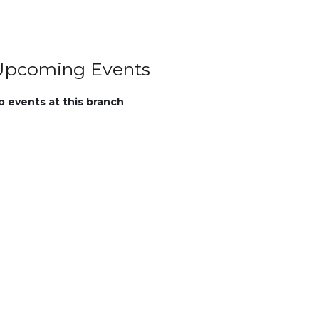
Upcoming Events
o events at this branch