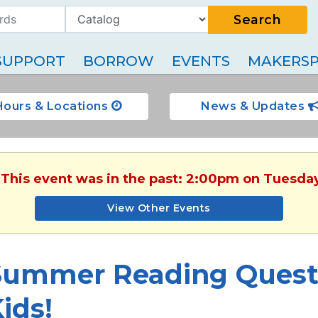
Search
SUPPORT
BORROW
EVENTS
MAKERSP
Hours & Locations
News & Updates
 This event was in the past: 2:00pm on Tuesda
View Other Events
Summer Reading Quest:
ids!