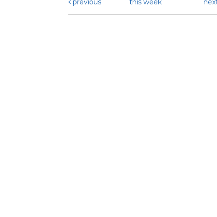
previous
this week
nex