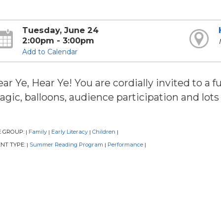
Tuesday, June 24
2:00pm - 3:00pm
Add to Calendar
ar Ye, Hear Ye! You are cordially invited to a 
gic, balloons, audience participation and lots 
E GROUP:
Family
Early Literacy
Children
|
|
|
|
NT TYPE:
Summer Reading Program
Performance
|
|
|