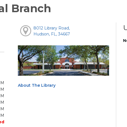
al Branch
8012 Library Road,
Hudson, FL, 34667
N
PM
About The Library
PM
PM
PM
PM
PM
ed