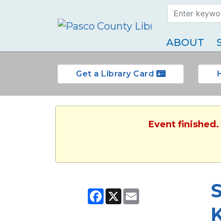
Search Term
Type
ABOUT
Get a Library Card
Event finished.
Facebook
X
Email
K