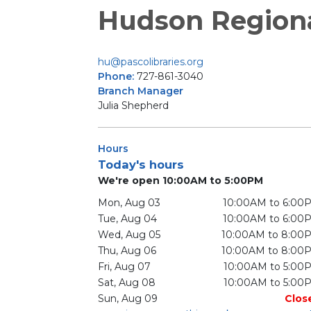
Hudson Region
hu@pascolibraries.org
Phone:
727-861-3040
Branch Manager
Julia Shepherd
Hours
Today's hours
We're open 10:00AM to 5:00PM
Mon, Aug 03
10:00AM to 6:00
Tue, Aug 04
10:00AM to 6:00
Wed, Aug 05
10:00AM to 8:00
Thu, Aug 06
10:00AM to 8:00
Fri, Aug 07
10:00AM to 5:00
Sat, Aug 08
10:00AM to 5:00
Sun, Aug 09
Clos