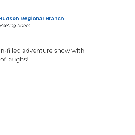
Hudson Regional Branch
Meeting Room
fun-filled adventure show with
of laughs!