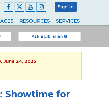
Sign In
Facebook
YouTube
Instagram
ACES
RESOURCES
SERVICES
Ask a Librarian
y, June 24, 2025
 Showtime for