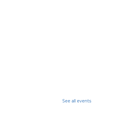
See all events