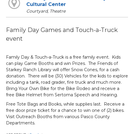
Cultural Center
Courtyard, Theatre
Family Day Games and Touch-a-Truck
event
Family Day & Touch-a-Truck is a free family event. Kids
can play Game Booths and win Prizes. The Friends of
Starkey Ranch Library will offer Snow Cones, for a cash
donation. There will be (30) Vehicles for the kids to explore
including a tank, road grader, fire truck and much more.
Bring Your Own Bike for the Bike Rodeo and receive a
free Bike Helmet from Sertoma Speech and Hearing.
Free Tote Bags and Books, while supplies last. Receive a
free door prize ticket for a chance to win one of (2) bikes.
Visit Outreach Booths from various Pasco County
Departments.