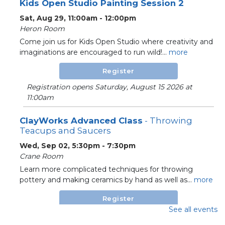
Kids Open Studio Painting Session 2
Sat, Aug 29, 11:00am - 12:00pm
Heron Room
Come join us for Kids Open Studio where creativity and
imaginations are encouraged to run wild!...
more
Register
Registration opens Saturday, August 15 2026 at
11:00am
ClayWorks Advanced Class
- Throwing
Teacups and Saucers
Wed, Sep 02, 5:30pm - 7:30pm
Crane Room
Learn more complicated techniques for throwing
pottery and making ceramics by hand as well as...
more
Register
See all events
Registration opens Wednesday, August 19 2026 at