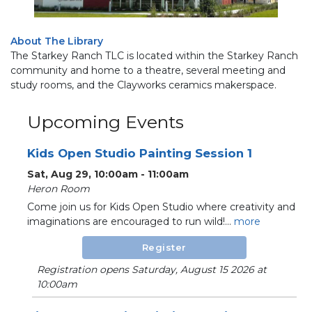
About The Library
The Starkey Ranch TLC is located within the Starkey Ranch
community and home to a theatre, several meeting and
study rooms, and the Clayworks ceramics makerspace.
Upcoming Events
Kids Open Studio Painting Session 1
Sat, Aug 29, 10:00am - 11:00am
Heron Room
Come join us for Kids Open Studio where creativity and
imaginations are encouraged to run wild!...
more
Register
Registration opens Saturday, August 15 2026 at
10:00am