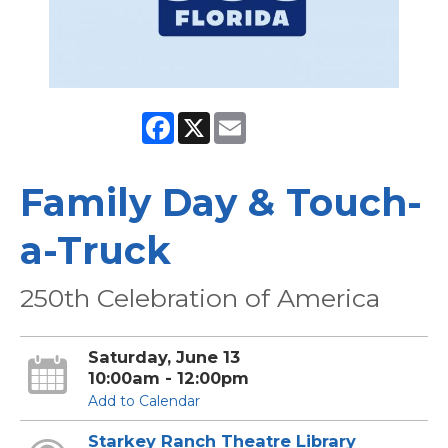
Facebook
X
Email
Family Day & Touch-
a-Truck
250th Celebration of America
Saturday, June 13
10:00am - 12:00pm
Add to Calendar
Starkey Ranch Theatre Library