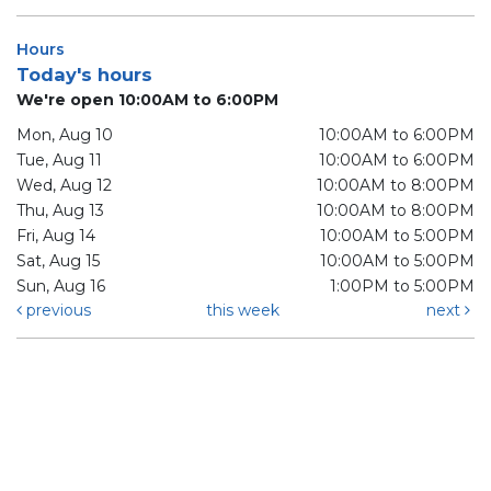
Hours
Today's hours
We're open 10:00AM to 6:00PM
Mon, Aug 10
10:00AM to 6:00PM
Tue, Aug 11
10:00AM to 6:00PM
Wed, Aug 12
10:00AM to 8:00PM
Thu, Aug 13
10:00AM to 8:00PM
Fri, Aug 14
10:00AM to 5:00PM
Sat, Aug 15
10:00AM to 5:00PM
Sun, Aug 16
1:00PM to 5:00PM
previous
this week
next