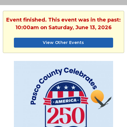
Event finished. This event was in the past:
10:00am on Saturday, June 13, 2026
View Other Events