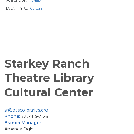
AGE GROUP:
Family
|
|
EVENT TYPE:
Culture
|
|
Starkey Ranch
Theatre Library
Cultural Center
sr@pascolibraries.org
Phone:
727-815-7126
Branch Manager
Amanda Ogle