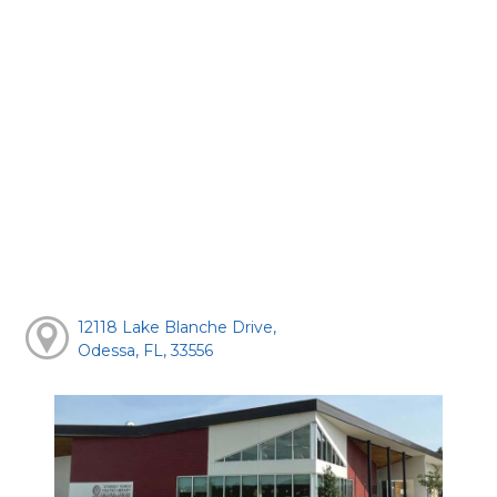
12118 Lake Blanche Drive,
Odessa, FL, 33556