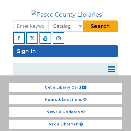
Search Term
Type
Search
Facebook
YouTube
Instagram
Sign In
Get a Library Card
Hours & Locations
News & Updates
Ask a Librarian