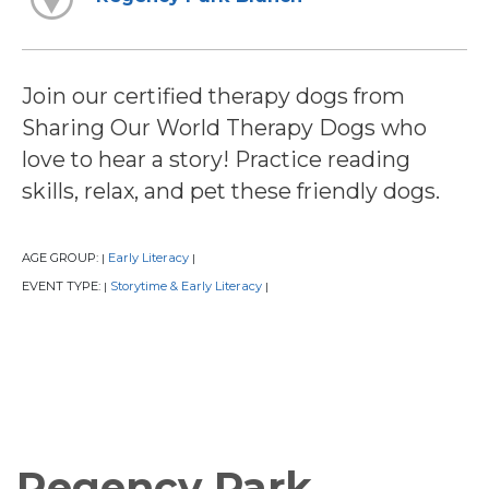
Join our certified therapy dogs from
Sharing Our World Therapy Dogs who
love to hear a story! Practice reading
skills, relax, and pet these friendly dogs.
AGE GROUP:
Early Literacy
|
|
EVENT TYPE:
Storytime & Early Literacy
|
|
Regency Park