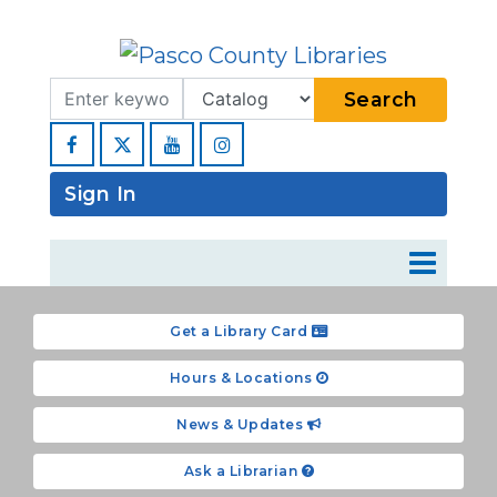
Search Term
Type
Search
Facebook
YouTube
Instagram
Sign In
Get a Library Card
Hours & Locations
News & Updates
Ask a Librarian