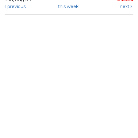
previous
this week
next