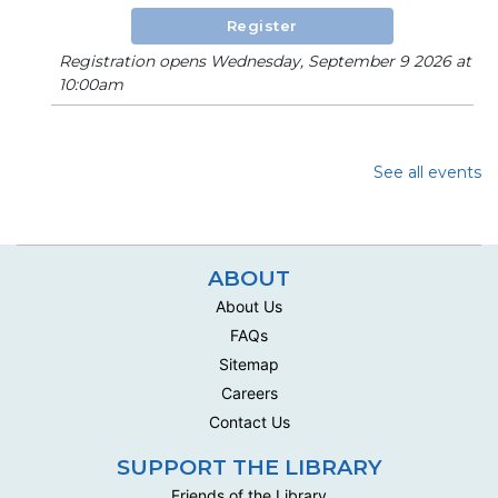
Register
Registration opens Wednesday, September 9 2026 at
10:00am
See all events
ABOUT
About Us
FAQs
Sitemap
Careers
Contact Us
SUPPORT THE LIBRARY
Friends of the Library