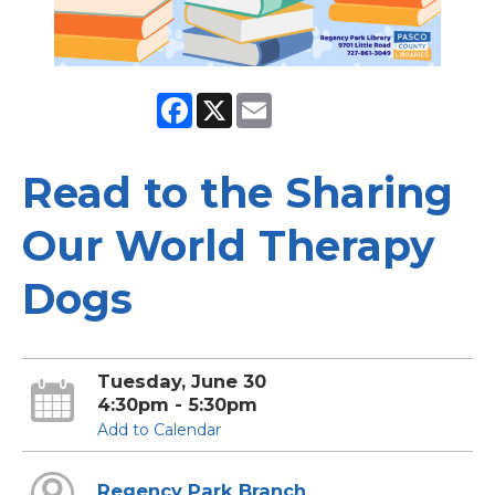
Facebook
X
Email
Read to the Sharing
Our World Therapy
Dogs
Tuesday, June 30
4:30pm - 5:30pm
Add to Calendar
Regency Park Branch