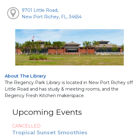
9701 Little Road,
New Port Richey, FL, 34654
About The Library
The Regency Park Library is located in New Port Richey off
Little Road and has study & meeting rooms, and the
Regency Fresh Kitchen makerspace.
Upcoming Events
CANCELLED
Tropical Sunset Smoothies