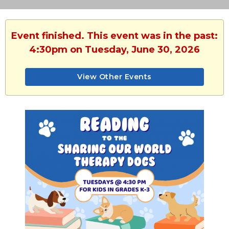
Event finished. This event was in the past:
4:30pm on Tuesday, June 30, 2026
View Other Events