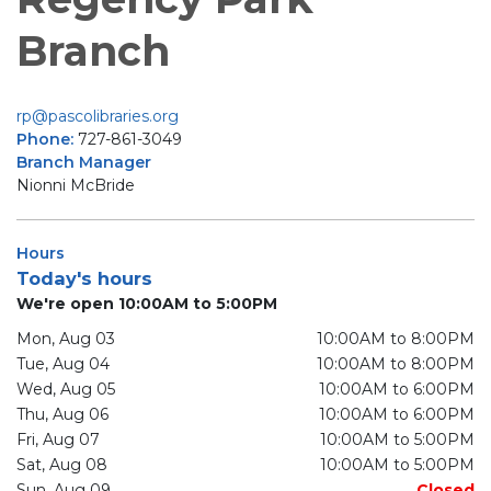
Branch
rp@pascolibraries.org
Phone:
727-861-3049
Branch Manager
Nionni McBride
Hours
Today's hours
We're open 10:00AM to 5:00PM
Mon, Aug 03
10:00AM to 8:00PM
Tue, Aug 04
10:00AM to 8:00PM
Wed, Aug 05
10:00AM to 6:00PM
Thu, Aug 06
10:00AM to 6:00PM
Fri, Aug 07
10:00AM to 5:00PM
Sat, Aug 08
10:00AM to 5:00PM
Sun, Aug 09
Closed