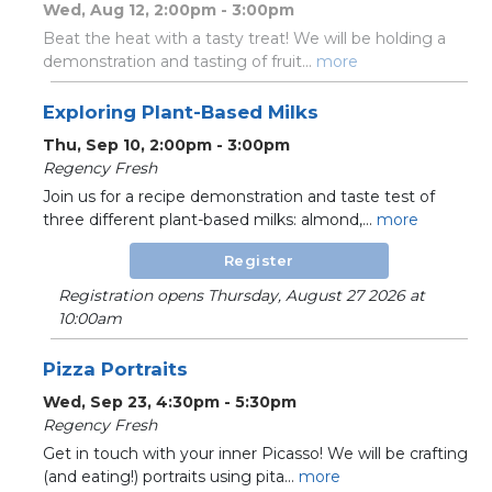
Wed, Aug 12, 2:00pm - 3:00pm
Beat the heat with a tasty treat! We will be holding a
demonstration and tasting of fruit...
more
Exploring Plant-Based Milks
Thu, Sep 10, 2:00pm - 3:00pm
Regency Fresh
Join us for a recipe demonstration and taste test of
three different plant-based milks: almond,...
more
Register
Registration opens Thursday, August 27 2026 at
10:00am
Pizza Portraits
Wed, Sep 23, 4:30pm - 5:30pm
Regency Fresh
Get in touch with your inner Picasso! We will be crafting
(and eating!) portraits using pita...
more