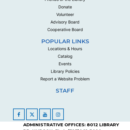
Donate
Volunteer
Advisory Board
Cooperative Board
POPULAR LINKS
Locations & Hours
Catalog
Events
Library Policies
Report a Website Problem
STAFF
Facebook
YouTube
Instagram
ADMINISTRATIVE OFFICES: 8012 LIBRARY