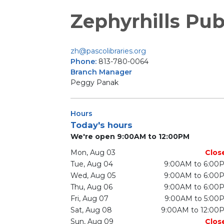
Zephyrhills Pub
zh@pascolibraries.org
Phone:
813-780-0064
Branch Manager
Peggy Panak
Hours
Today's hours
We're open 9:00AM to 12:00PM
Mon, Aug 03
Clos
Tue, Aug 04
9:00AM to 6:00
Wed, Aug 05
9:00AM to 6:00
Thu, Aug 06
9:00AM to 6:00
Fri, Aug 07
9:00AM to 5:00
Sat, Aug 08
9:00AM to 12:00
Sun, Aug 09
Clos