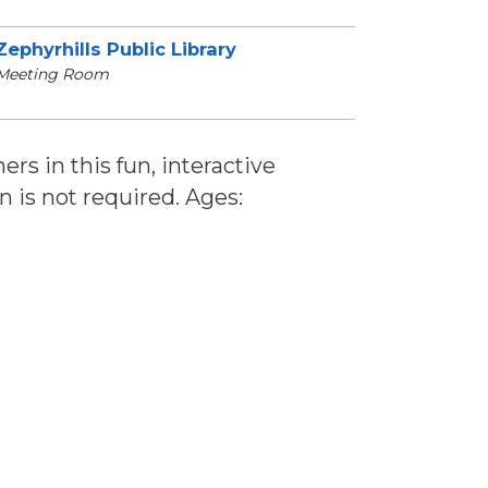
Zephyrhills Public Library
Meeting Room
ers in this fun, interactive
n is not required. Ages: