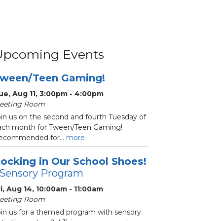
Upcoming Events
ween/Teen Gaming!
ue, Aug 11, 3:00pm - 4:00pm
eeting Room
oin us on the second and fourth Tuesday of
ach month for Tween/Teen Gaming!
ecommended for...
more
ocking in Our School Shoes!
 Sensory Program
ri, Aug 14, 10:00am - 11:00am
eeting Room
oin us for a themed program with sensory