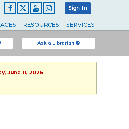
Sign In
Facebook
YouTube
Instagram
ACES
RESOURCES
SERVICES
Ask a Librarian
y, June 11, 2026