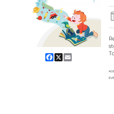
Re
st
To
Facebook
X
Email
AG
EVE