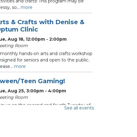
tivities and crafts! This program may be
ssy, so...
more
rts & Crafts with Denise &
ptum Clinic
ue, Aug 18, 12:00pm - 2:00pm
eeting Room
 monthly hands-on arts and crafts workshop
signed for seniors and open to the public.
ease...
more
ween/Teen Gaming!
ue, Aug 25, 3:00pm - 4:00pm
eeting Room
oin us on the second and fourth Tuesday of
See all events
ach month for Tween/Teen Gaming!
ecommended for...
more
hrifty Crafters