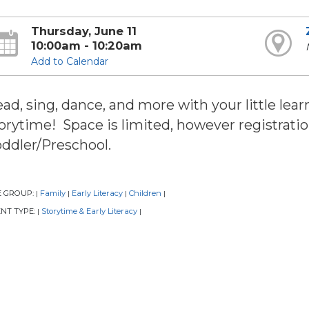
Thursday, June 11
10:00am - 10:20am
Add to Calendar
ad, sing, dance, and more with your little learn
orytime! Space is limited, however registratio
ddler/Preschool.
E GROUP:
Family
Early Literacy
Children
|
|
|
|
NT TYPE:
Storytime & Early Literacy
|
|