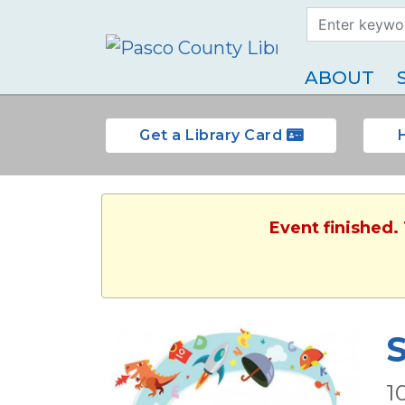
Search Term
Type
ABOUT
Get a Library Card
Event finished.
S
1