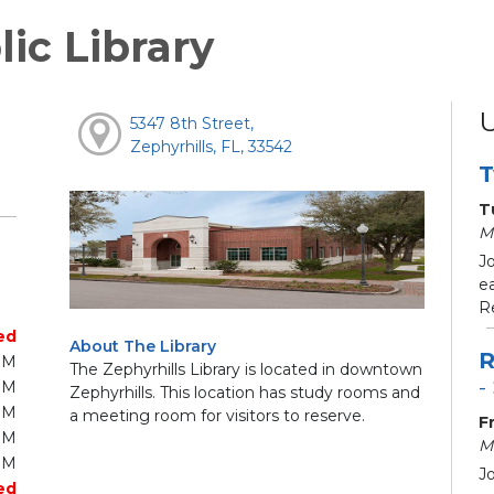
lic Library
5347 8th Street,
Zephyrhills, FL, 33542
T
T
M
J
e
R
ed
About The Library
R
PM
The Zephyrhills Library is located in downtown
-
PM
Zephyrhills. This location has study rooms and
PM
a meeting room for visitors to reserve.
F
PM
M
PM
J
ed