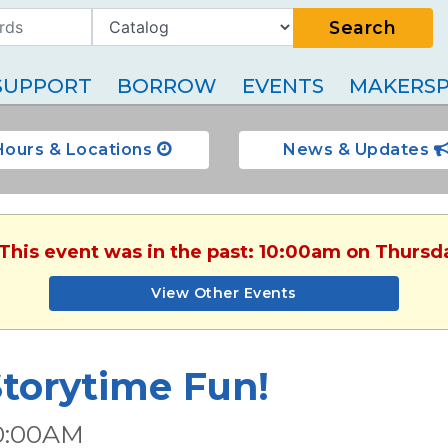
Search
SUPPORT
BORROW
EVENTS
MAKERSP
Hours & Locations
News & Updates
 This event was in the past: 10:00am on Thursda
View Other Events
torytime Fun!
0:00AM