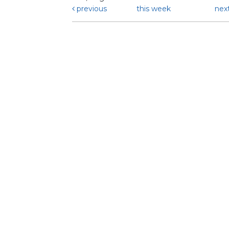
previous
this week
nex