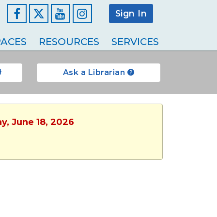
Sign In
Facebook
YouTube
Instagram
ACES
RESOURCES
SERVICES
Ask a Librarian
y, June 18, 2026