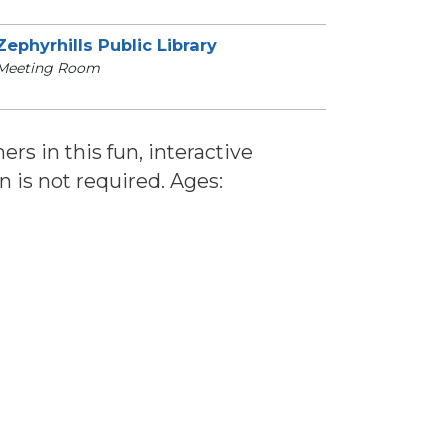
Zephyrhills Public Library
Meeting Room
ers in this fun, interactive
n is not required. Ages: