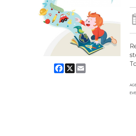
Re
st
To
Facebook
X
Email
AG
EVE