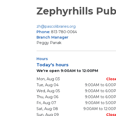
Zephyrhills Pub
zh@pascolibraries.org
Phone:
813-780-0064
Branch Manager
Peggy Panak
Hours
Today's hours
We're open 9:00AM to 12:00PM
Mon, Aug 03
Clos
Tue, Aug 04
9:00AM to 6:00
Wed, Aug 05
9:00AM to 6:00
Thu, Aug 06
9:00AM to 6:00
Fri, Aug 07
9:00AM to 5:00
Sat, Aug 08
9:00AM to 12:00
Sun, Aug 09
Clos