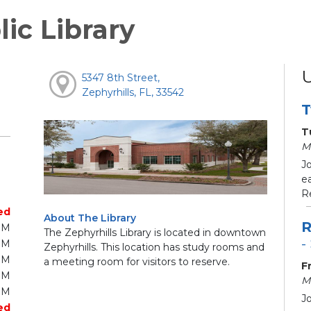
lic Library
5347 8th Street,
Zephyrhills, FL, 33542
T
T
M
J
e
R
ed
About The Library
R
PM
The Zephyrhills Library is located in downtown
-
PM
Zephyrhills. This location has study rooms and
PM
a meeting room for visitors to reserve.
F
PM
M
PM
J
ed