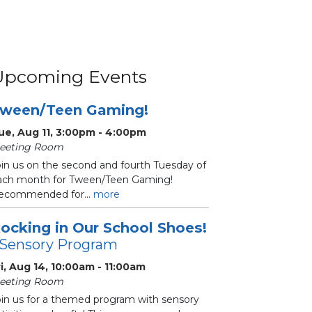
Upcoming Events
ween/Teen Gaming!
ue, Aug 11, 3:00pm - 4:00pm
eeting Room
oin us on the second and fourth Tuesday of
ach month for Tween/Teen Gaming!
ecommended for...
more
ocking in Our School Shoes!
 Sensory Program
ri, Aug 14, 10:00am - 11:00am
eeting Room
oin us for a themed program with sensory