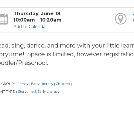
Thursday, June 18
10:00am - 10:20am
Add to Calendar
ad, sing, dance, and more with your little learn
orytime! Space is limited, however registratio
ddler/Preschool.
E GROUP:
Family
Early Literacy
Children
|
|
|
|
NT TYPE:
Storytime & Early Literacy
|
|