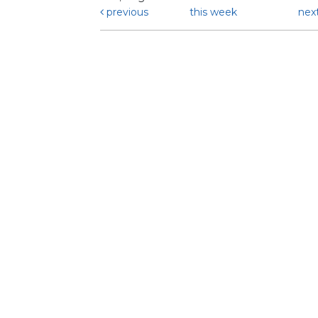
previous
this week
nex