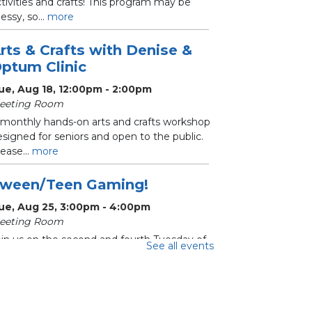
tivities and crafts! This program may be
ssy, so...
more
rts & Crafts with Denise &
ptum Clinic
ue, Aug 18, 12:00pm - 2:00pm
eeting Room
 monthly hands-on arts and crafts workshop
signed for seniors and open to the public.
ease...
more
ween/Teen Gaming!
ue, Aug 25, 3:00pm - 4:00pm
eeting Room
oin us on the second and fourth Tuesday of
See all events
ach month for Tween/Teen Gaming!
ecommended for...
more
hrifty Crafters