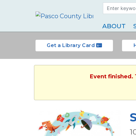
Search Term
Type
ABOUT
Get a Library Card
Event finished.
S
1