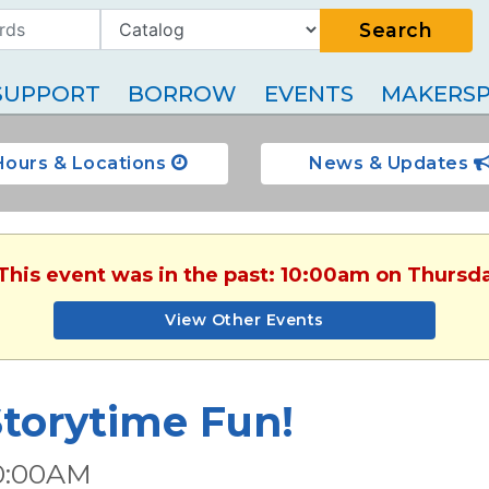
Search
SUPPORT
BORROW
EVENTS
MAKERSP
Hours & Locations
News & Updates
 This event was in the past: 10:00am on Thursda
View Other Events
torytime Fun!
0:00AM