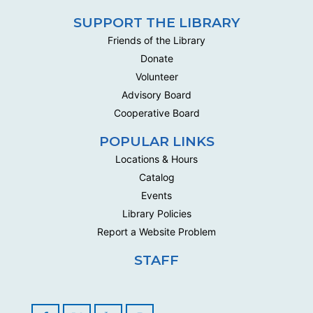
SUPPORT THE LIBRARY
Friends of the Library
Donate
Volunteer
Advisory Board
Cooperative Board
POPULAR LINKS
Locations & Hours
Catalog
Events
Library Policies
Report a Website Problem
STAFF