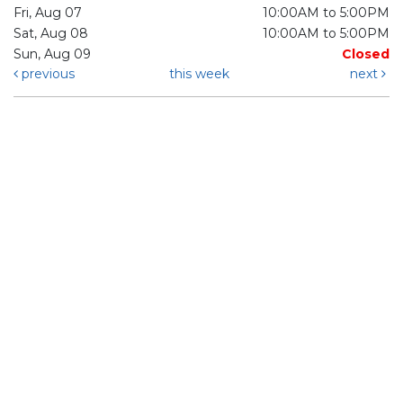
Fri, Aug 07
10:00AM to 5:00PM
Sat, Aug 08
10:00AM to 5:00PM
Sun, Aug 09
Closed
previous
this week
next