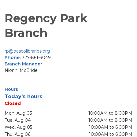
Regency Park
Branch
rp@pascolibraries.org
Phone:
727-861-3049
Branch Manager
Nionni McBride
Hours
Today's hours
Closed
Mon, Aug 03
10:00AM to 8:00PM
Tue, Aug 04
10:00AM to 8:00PM
Wed, Aug 05
10:00AM to 6:00PM
Thu, Aug 06
10:00AM to 6:00PM