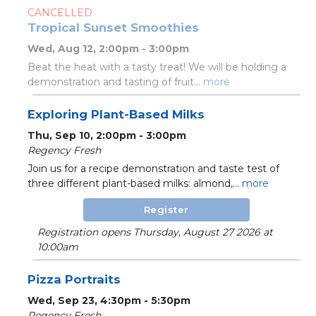
CANCELLED
Tropical Sunset Smoothies
Wed, Aug 12, 2:00pm - 3:00pm
Beat the heat with a tasty treat! We will be holding a
demonstration and tasting of fruit...
more
Exploring Plant-Based Milks
Thu, Sep 10, 2:00pm - 3:00pm
Regency Fresh
Join us for a recipe demonstration and taste test of
three different plant-based milks: almond,...
more
Register
Registration opens Thursday, August 27 2026 at
10:00am
Pizza Portraits
Wed, Sep 23, 4:30pm - 5:30pm
Regency Fresh