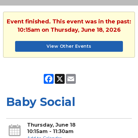
Event finished. This event was in the past:
10:15am on Thursday, June 18, 2026
View Other Events
Facebook
X
Email
Baby Social
Thursday, June 18
10:15am - 11:30am