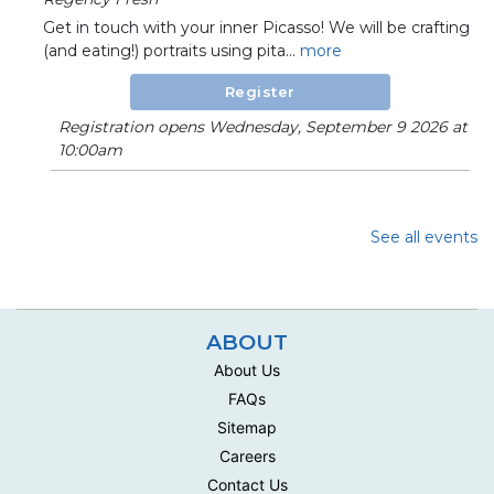
Get in touch with your inner Picasso! We will be crafting
(and eating!) portraits using pita...
more
Register
Registration opens Wednesday, September 9 2026 at
10:00am
See all events
ABOUT
About Us
FAQs
Sitemap
Careers
Contact Us