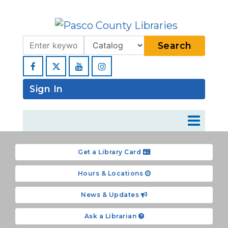
Search Term
Type
Search
Facebook
YouTube
Instagram
Sign In
Get a Library Card
Hours & Locations
News & Updates
Ask a Librarian