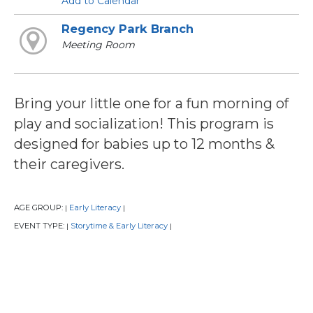
Add to Calendar
Regency Park Branch
Meeting Room
Bring your little one for a fun morning of
play and socialization! This program is
designed for babies up to 12 months &
their caregivers.
AGE GROUP:
Early Literacy
|
|
EVENT TYPE:
Storytime & Early Literacy
|
|