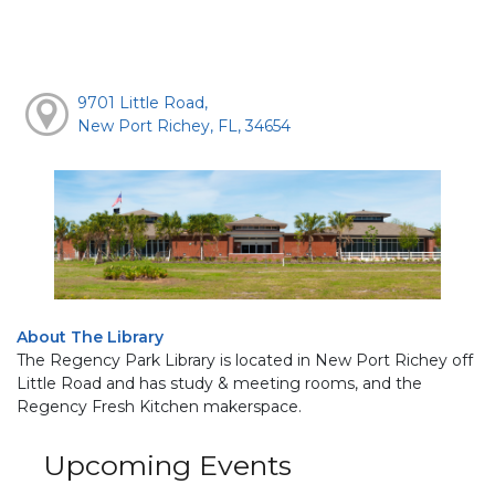
9701 Little Road,
New Port Richey, FL, 34654
About The Library
The Regency Park Library is located in New Port Richey off
Little Road and has study & meeting rooms, and the
Regency Fresh Kitchen makerspace.
Upcoming Events