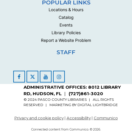
POPULAR LINKS
Locations & Hours
Catalog
Events
Library Policies
Report a Website Problem
STAFF
Facebook
YouTube
Instagram
ADMINISTRATIVE OFFICES: 8012 LIBRARY
RD, HUDSON, FL
(727)861-3020
© 2024 PASCO COUNTY LIBRARIES
ALL RIGHTS
RESERVED
MARKETING BY
DIGITAL LIGHTBRIDGE
Privacy and cookie policy
|
Accessibility
|
Communico
Connected content from Communico. © 2026.