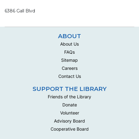
6386 Gall Blvd
ABOUT
About Us
FAQs
Sitemap
Careers
Contact Us
SUPPORT THE LIBRARY
Friends of the Library
Donate
Volunteer
Advisory Board
Cooperative Board