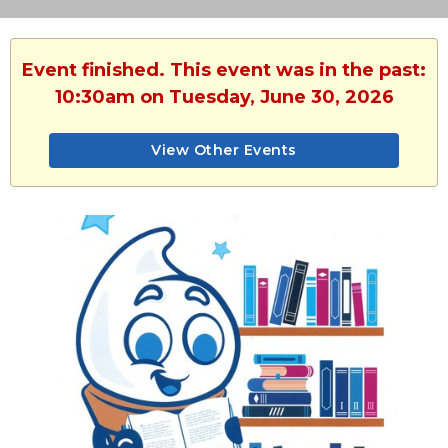
Event finished. This event was in the past:
10:30am on Tuesday, June 30, 2026
View Other Events