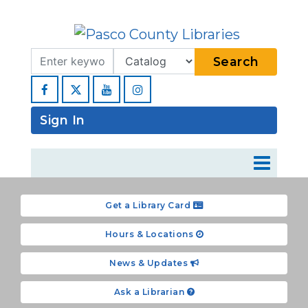
Search Term
Type
Search
Facebook
YouTube
Instagram
Sign In
Get a Library Card
Hours & Locations
News & Updates
Ask a Librarian