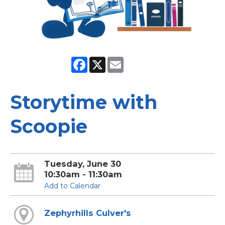
Facebook
X
Email
Storytime with
Scoopie
Tuesday, June 30
10:30am - 11:30am
Add to Calendar
Zephyrhills Culver's