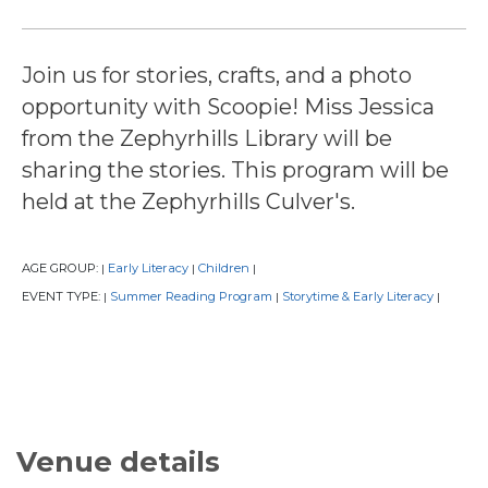
Join us for stories, crafts, and a photo
opportunity with Scoopie! Miss Jessica
from the Zephyrhills Library will be
sharing the stories. This program will be
held at the Zephyrhills Culver's.
AGE GROUP:
Early Literacy
Children
|
|
|
EVENT TYPE:
Summer Reading Program
Storytime & Early Literacy
|
|
|
Venue details