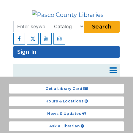
Search Term
Type
Search
Facebook
YouTube
Instagram
Sign In
Get a Library Card
Hours & Locations
News & Updates
Ask a Librarian