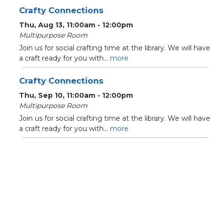
Crafty Connections
Thu, Aug 13, 11:00am - 12:00pm
Multipurpose Room
Join us for social crafting time at the library. We will have
a craft ready for you with...
more
Crafty Connections
Thu, Sep 10, 11:00am - 12:00pm
Multipurpose Room
Join us for social crafting time at the library. We will have
a craft ready for you with...
more