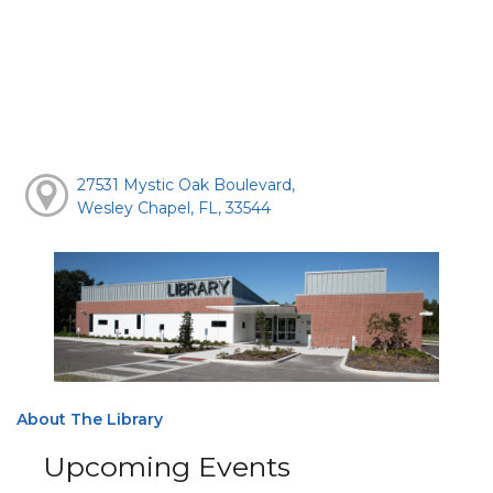
27531 Mystic Oak Boulevard,
Wesley Chapel, FL, 33544
About The Library
Upcoming Events