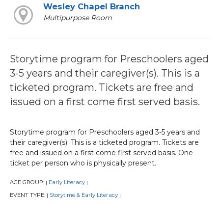
Wesley Chapel Branch
Multipurpose Room
Storytime program for Preschoolers aged
3-5 years and their caregiver(s). This is a
ticketed program. Tickets are free and
issued on a first come first served basis.
Storytime program for Preschoolers aged 3-5 years and
their caregiver(s). This is a ticketed program. Tickets are
free and issued on a first come first served basis. One
ticket per person who is physically present.
AGE GROUP:
Early Literacy
|
|
EVENT TYPE:
Storytime & Early Literacy
|
|