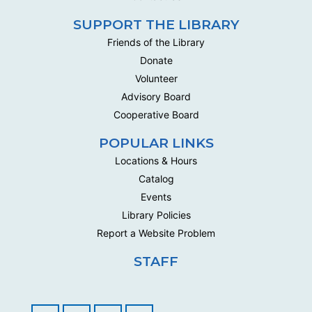
SUPPORT THE LIBRARY
Friends of the Library
Donate
Volunteer
Advisory Board
Cooperative Board
POPULAR LINKS
Locations & Hours
Catalog
Events
Library Policies
Report a Website Problem
STAFF