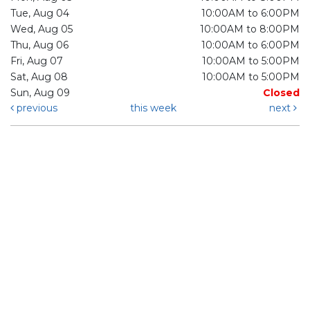
Tue, Aug 04
10:00AM to 6:00PM
Wed, Aug 05
10:00AM to 8:00PM
Thu, Aug 06
10:00AM to 6:00PM
Fri, Aug 07
10:00AM to 5:00PM
Sat, Aug 08
10:00AM to 5:00PM
Sun, Aug 09
Closed
previous
this week
next