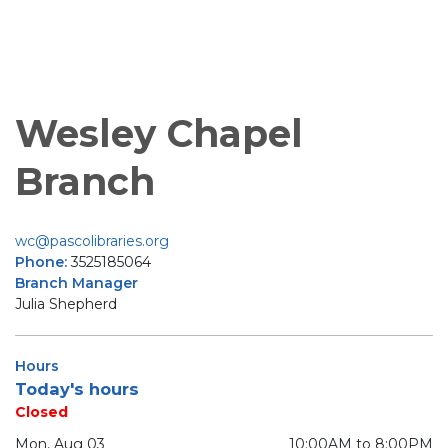
Wesley Chapel
Branch
wc@pascolibraries.org
Phone:
3525185064
Branch Manager
Julia Shepherd
Hours
Today's hours
Closed
Mon, Aug 03
10:00AM to 8:00PM