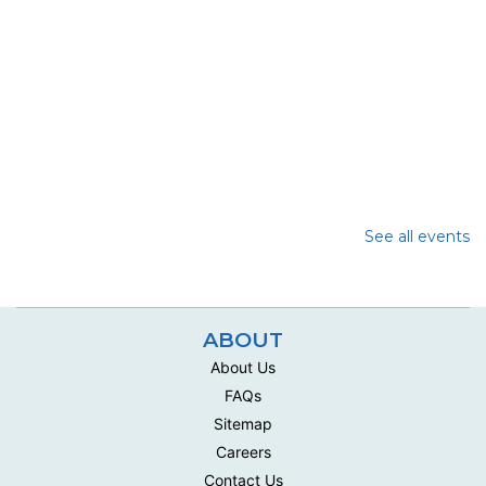
See all events
ABOUT
About Us
FAQs
Sitemap
Careers
Contact Us