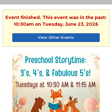
Event finished. This event was in the past:
10:30am on Tuesday, June 23, 2026
View Other Events