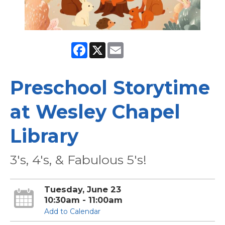
Facebook
X
Email
Preschool Storytime
at Wesley Chapel
Library
3's, 4's, & Fabulous 5's!
Tuesday, June 23
10:30am - 11:00am
Add to Calendar