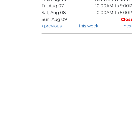
Fri, Aug 07
10:00AM to 5:00
Sat, Aug 08
10:00AM to 5:00
Sun, Aug 09
Clos
previous
this week
nex