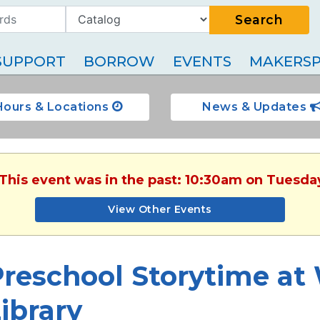
Search
SUPPORT
BORROW
EVENTS
MAKERSP
Hours & Locations
News & Updates
 This event was in the past: 10:30am on Tuesda
View Other Events
reschool Storytime at
ibrary