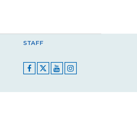
STAFF
Facebook
YouTube
Instagram