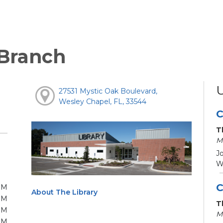
 Branch
27531 Mystic Oak Boulevard,
Wesley Chapel, FL, 33544
C
T
M
Jo
We
C
PM
About The Library
PM
T
PM
M
PM