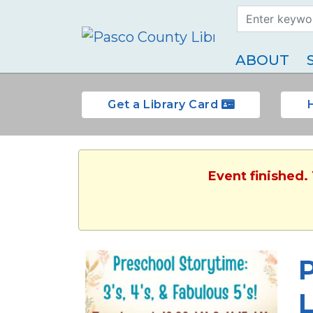
Search Term
Type
ABOUT
Get a Library Card
Event finished.
P
L