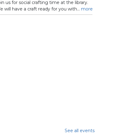
in us for social crafting time at the library.
 will have a craft ready for you with...
more
See all events