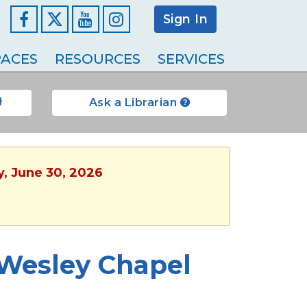
Sign In
Facebook
YouTube
Instagram
ACES
RESOURCES
SERVICES
Ask a Librarian
y, June 30, 2026
 Wesley Chapel