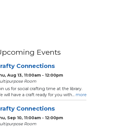
Upcoming Events
rafty Connections
hu, Aug 13, 11:00am - 12:00pm
ultipurpose Room
in us for social crafting time at the library.
 will have a craft ready for you with...
more
rafty Connections
hu, Sep 10, 11:00am - 12:00pm
ultipurpose Room