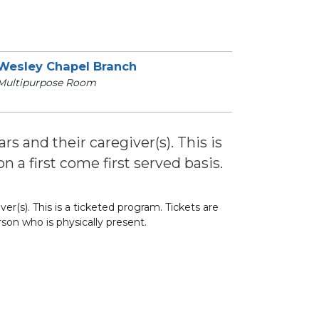
Wesley Chapel Branch
Multipurpose Room
s and their caregiver(s). This is
n a first come first served basis.
r(s). This is a ticketed program. Tickets are
rson who is physically present.