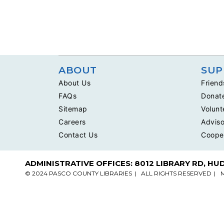
ABOUT
SUP
About Us
Friend
FAQs
Donat
Sitemap
Volunt
Careers
Adviso
Contact Us
Coope
ADMINISTRATIVE OFFICES: 8012 LIBRARY RD, HU
© 2024 PASCO COUNTY LIBRARIES
ALL RIGHTS RESERVED