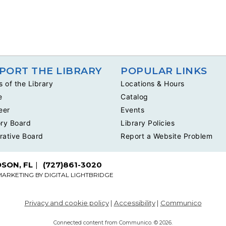
PORT THE LIBRARY
POPULAR LINKS
s of the Library
Locations & Hours
e
Catalog
eer
Events
ry Board
Library Policies
rative Board
Report a Website Problem
DSON, FL
(727)861-3020
MARKETING BY
DIGITAL LIGHTBRIDGE
Privacy and cookie policy
|
Accessibility
|
Communico
Connected content from Communico. © 2026.