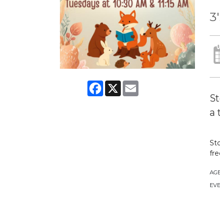
3
Facebook
X
Email
St
a 
Sto
fre
AG
EVE