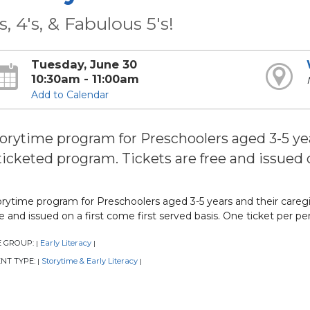
's, 4's, & Fabulous 5's!
Tuesday, June 30
10:30am - 11:00am
Add to Calendar
orytime program for Preschoolers aged 3-5 year
ticketed program. Tickets are free and issued o
rytime program for Preschoolers aged 3-5 years and their caregive
e and issued on a first come first served basis. One ticket per pe
E GROUP:
Early Literacy
|
|
NT TYPE:
Storytime & Early Literacy
|
|