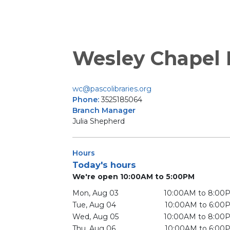
Wesley Chapel
wc@pascolibraries.org
Phone:
3525185064
Branch Manager
Julia Shepherd
Hours
Today's hours
We're open 10:00AM to 5:00PM
Mon, Aug 03
10:00AM to 8:00
Tue, Aug 04
10:00AM to 6:00
Wed, Aug 05
10:00AM to 8:00
Thu, Aug 06
10:00AM to 6:00