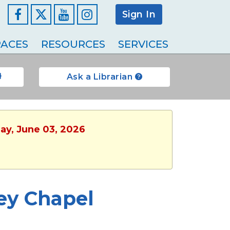
Sign In
Facebook
YouTube
Instagram
ACES
RESOURCES
SERVICES
Ask a Librarian
ay, June 03, 2026
ey Chapel