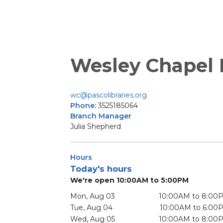
Wesley Chapel
wc@pascolibraries.org
Phone:
3525185064
Branch Manager
Julia Shepherd
Hours
Today's hours
We're open 10:00AM to 5:00PM
Mon, Aug 03
10:00AM to 8:00
Tue, Aug 04
10:00AM to 6:00
Wed, Aug 05
10:00AM to 8:00