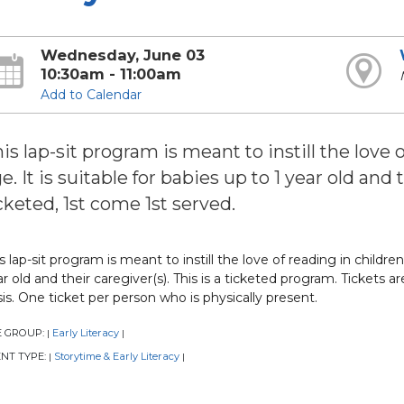
Wednesday, June 03
10:30am - 11:00am
Add to Calendar
is lap-sit program is meant to instill the love 
e. It is suitable for babies up to 1 year old and
cketed, 1st come 1st served.
s lap-sit program is meant to instill the love of reading in children 
r old and their caregiver(s). This is a ticketed program. Tickets a
is. One ticket per person who is physically present.
E GROUP:
Early Literacy
|
|
NT TYPE:
Storytime & Early Literacy
|
|