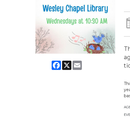
Th
ag
Facebook
X
Email
ti
Thi
yea
bas
AG
EVE