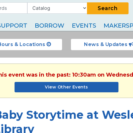
Search
SUPPORT
BORROW
EVENTS
MAKERSP
Hours & Locations
News & Updates
This event was in the past: 10:30am on Wednesd
View Other Events
Baby Storytime at Wesl
ibrary