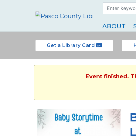
Search Term
Type
ABOUT
Get a Library Card
Event finished. 
L