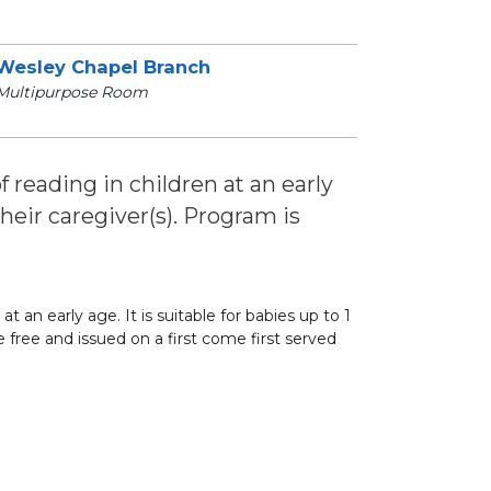
Wesley Chapel Branch
Multipurpose Room
of reading in children at an early
 their caregiver(s). Program is
at an early age. It is suitable for babies up to 1
re free and issued on a first come first served