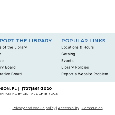
PORT THE LIBRARY
POPULAR LINKS
s of the Library
Locations & Hours
e
Catalog
eer
Events
ry Board
Library Policies
rative Board
Report a Website Problem
DSON, FL
(727)861-3020
MARKETING BY
DIGITAL LIGHTBRIDGE
Privacy and cookie policy
|
Accessibility
|
Communico