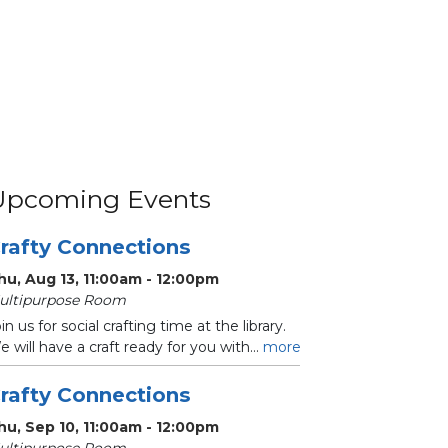
Upcoming Events
rafty Connections
hu, Aug 13, 11:00am - 12:00pm
ultipurpose Room
in us for social crafting time at the library.
 will have a craft ready for you with...
more
rafty Connections
hu, Sep 10, 11:00am - 12:00pm
ultipurpose Room