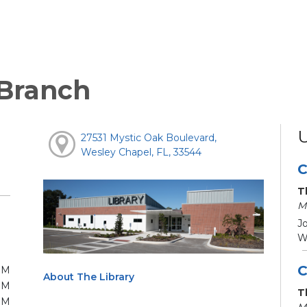
 Branch
27531 Mystic Oak Boulevard,
Wesley Chapel, FL, 33544
C
T
M
Jo
We
C
PM
About The Library
PM
T
PM
M