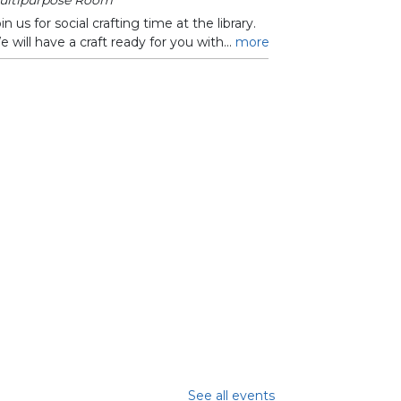
in us for social crafting time at the library.
 will have a craft ready for you with...
more
See all events