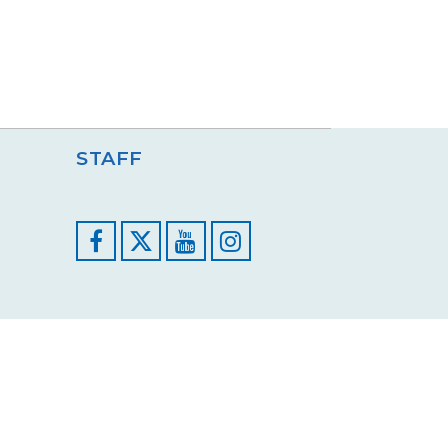
STAFF
Facebook
YouTube
Instagram