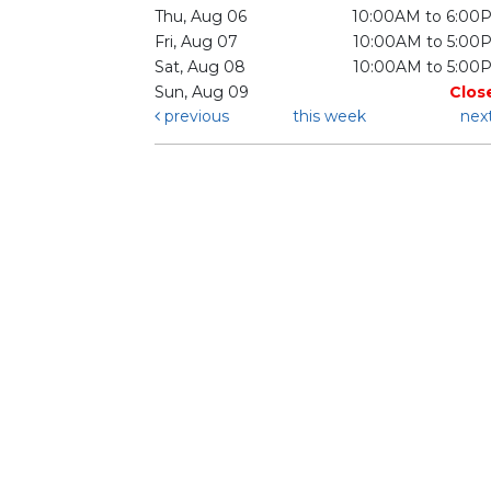
Thu, Aug 06
10:00AM to 6:00
Fri, Aug 07
10:00AM to 5:00
Sat, Aug 08
10:00AM to 5:00
Sun, Aug 09
Clos
previous
this week
nex