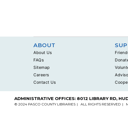
ABOUT
SUP
About Us
Friend
FAQs
Donat
Sitemap
Volunt
Careers
Adviso
Contact Us
Coope
ADMINISTRATIVE OFFICES: 8012 LIBRARY RD, HU
© 2024 PASCO COUNTY LIBRARIES
ALL RIGHTS RESERVED