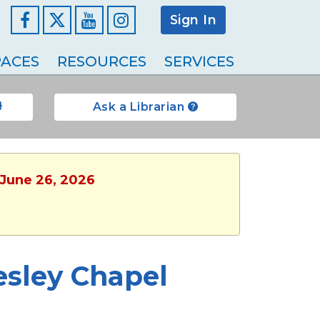
Sign In
Facebook
YouTube
Instagram
ACES
RESOURCES
SERVICES
Ask a Librarian
, June 26, 2026
esley Chapel