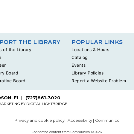
PORT THE LIBRARY
POPULAR LINKS
s of the Library
Locations & Hours
e
Catalog
eer
Events
ry Board
Library Policies
rative Board
Report a Website Problem
DSON, FL
(727)861-3020
MARKETING BY
DIGITAL LIGHTBRIDGE
Privacy and cookie policy
|
Accessibility
|
Communico
Connected content from Communico. © 2026.