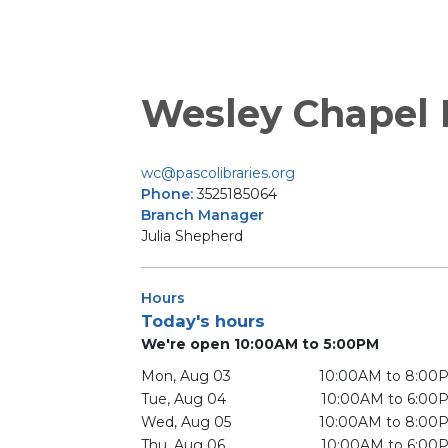
Wesley Chapel
wc@pascolibraries.org
Phone:
3525185064
Branch Manager
Julia Shepherd
Hours
Today's hours
We're open 10:00AM to 5:00PM
Mon, Aug 03
10:00AM to 8:00
Tue, Aug 04
10:00AM to 6:00
Wed, Aug 05
10:00AM to 8:00
Thu, Aug 06
10:00AM to 6:00