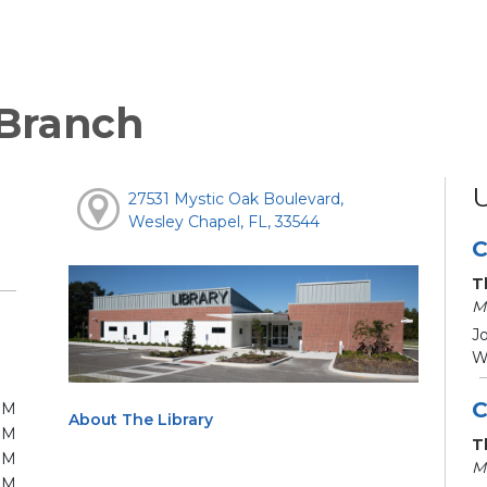
 Branch
27531 Mystic Oak Boulevard,
Wesley Chapel, FL, 33544
C
T
M
Jo
We
C
PM
About The Library
PM
T
PM
M
PM