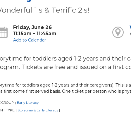
onderful 1's & Terrific 2's!
Friday, June 26
11:15am - 11:45am
Add to Calendar
orytime for toddlers aged 1-2 years and their ca
ogram. Tickets are free and issued on a first co
rytime for toddlers aged 1-2 years and their caregiver(s). This is
a first come first served basis. One ticket per person who is phys
E GROUP:
Early Literacy
|
|
NT TYPE:
Storytime & Early Literacy
|
|