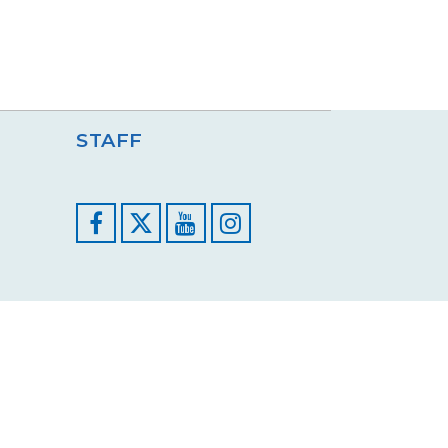
STAFF
Facebook
YouTube
Instagram