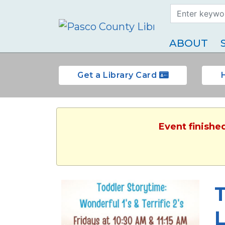
Search Term
Type
ABOUT
Get a Library Card
Event finished
T
L