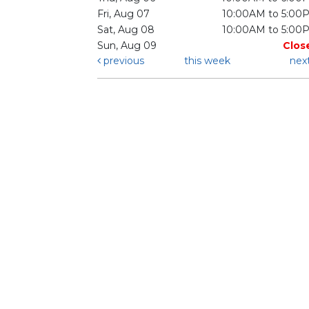
Fri, Aug 07
10:00AM to 5:00
Sat, Aug 08
10:00AM to 5:00
Sun, Aug 09
Clos
previous
this week
nex