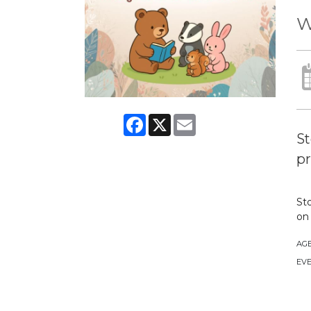
W
Facebook
X
Email
St
pr
Sto
on 
AG
EVE