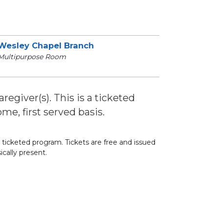
Wesley Chapel Branch
Multipurpose Room
regiver(s). This is a ticketed
me, first served basis.
 a ticketed program. Tickets are free and issued
ically present.