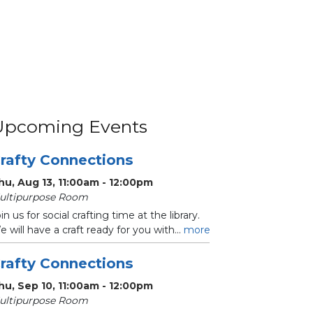
Upcoming Events
rafty Connections
hu, Aug 13, 11:00am - 12:00pm
ultipurpose Room
in us for social crafting time at the library.
 will have a craft ready for you with...
more
rafty Connections
hu, Sep 10, 11:00am - 12:00pm
ultipurpose Room