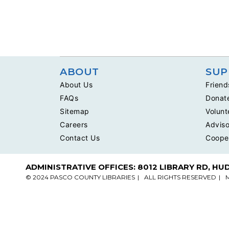
ABOUT
SUP
About Us
Friend
FAQs
Donat
Sitemap
Volunt
Careers
Adviso
Contact Us
Coope
ADMINISTRATIVE OFFICES: 8012 LIBRARY RD, HU
© 2024 PASCO COUNTY LIBRARIES
ALL RIGHTS RESERVED