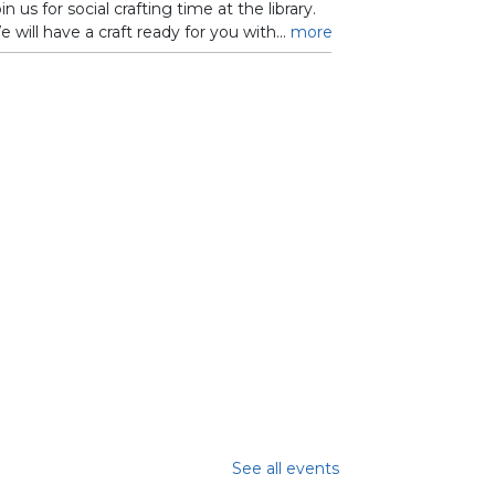
in us for social crafting time at the library.
 will have a craft ready for you with...
more
See all events