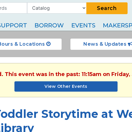
Search
SUPPORT
BORROW
EVENTS
MAKERSP
Hours & Locations
News & Updates
. This event was in the past: 11:15am on Friday
View Other Events
oddler Storytime at W
ibrary