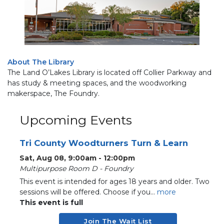
About The Library
The Land O’Lakes Library is located off Collier Parkway and
has study & meeting spaces, and the woodworking
makerspace, The Foundry.
Upcoming Events
Tri County Woodturners Turn & Learn
Sat, Aug 08, 9:00am - 12:00pm
Multipurpose Room D - Foundry
This event is intended for ages 18 years and older. Two
sessions will be offered. Choose if you...
more
This event is full
Join The Wait List