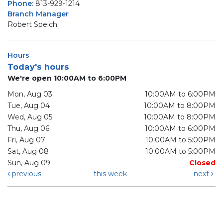
Phone:
813-929-1214
Branch Manager
Robert Speich
Hours
Today's hours
We're open 10:00AM to 6:00PM
Mon, Aug 03
10:00AM to 6:00PM
Tue, Aug 04
10:00AM to 8:00PM
Wed, Aug 05
10:00AM to 8:00PM
Thu, Aug 06
10:00AM to 6:00PM
Fri, Aug 07
10:00AM to 5:00PM
Sat, Aug 08
10:00AM to 5:00PM
Sun, Aug 09
Closed
previous
this week
next