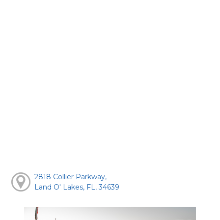
2818 Collier Parkway,
Land O' Lakes, FL, 34639