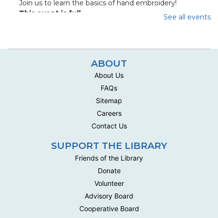
Join us to learn the basics of hand embroidery!
This event is full
See all events
Join The Wait List
Handwork Circle
ABOUT
Wed, Aug 12, 10:00am - 12:30pm
About Us
Multipurpose Room C - Adult
FAQs
This social group meets biweekly to work on their own
Sitemap
handwork projects .
Careers
Handwork Circle
Contact Us
Mon, Aug 17, 10:00am - 12:30pm
SUPPORT THE LIBRARY
Multipurpose Room C - Adult
Friends of the Library
This social group meets biweekly to work on their own
Donate
handwork projects .
Volunteer
Handwork Circle
Advisory Board
Cooperative Board
Wed, Aug 19, 10:00am - 12:30pm