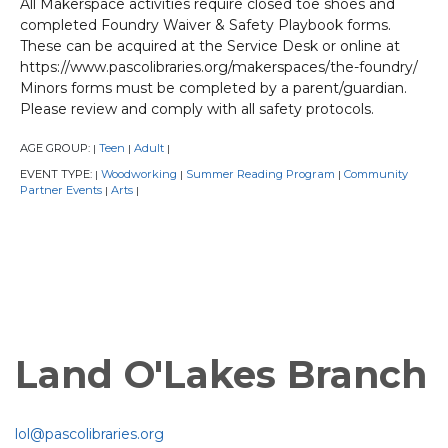
All Makerspace activities require closed toe shoes and
completed Foundry Waiver & Safety Playbook forms.
These can be acquired at the Service Desk or online at
https://www.pascolibraries.org/makerspaces/the-foundry/
Minors forms must be completed by a parent/guardian.
Please review and comply with all safety protocols.
AGE GROUP:
Teen
Adult
|
|
|
EVENT TYPE:
Woodworking
Summer Reading Program
Community
|
|
|
Partner Events
Arts
|
|
Land O'Lakes Branch
lol@pascolibraries.org