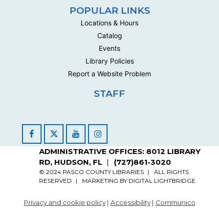
Multipurpose Room C - Adult
POPULAR LINKS
This social group meets biweekly to work on their own
Locations & Hours
handwork projects .
Catalog
Handwork Circle
Events
Library Policies
Mon, Aug 24, 10:00am - 12:30pm
Multipurpose Room C - Adult
Report a Website Problem
This social group meets biweekly to work on their own
STAFF
handwork projects .
Handwork Circle
Wed, Aug 26, 10:00am - 12:30pm
Facebook
YouTube
Instagram
Multipurpose Room C - Adult
ADMINISTRATIVE OFFICES: 8012 LIBRARY
This social group meets biweekly to work on their own
RD, HUDSON, FL
(727)861-3020
handwork projects .
© 2024 PASCO COUNTY LIBRARIES
ALL RIGHTS
RESERVED
MARKETING BY
DIGITAL LIGHTBRIDGE
Handwork Circle
Privacy and cookie policy
|
Accessibility
|
Communico
Mon, Aug 31, 10:00am - 12:30pm
Multipurpose Room C - Adult