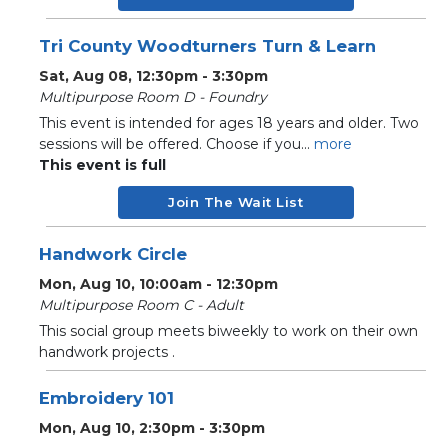
Tri County Woodturners Turn & Learn
Sat, Aug 08, 12:30pm - 3:30pm
Multipurpose Room D - Foundry
This event is intended for ages 18 years and older. Two
sessions will be offered. Choose if you...
more
This event is full
Join The Wait List
Handwork Circle
Mon, Aug 10, 10:00am - 12:30pm
Multipurpose Room C - Adult
This social group meets biweekly to work on their own
handwork projects .
Embroidery 101
Mon, Aug 10, 2:30pm - 3:30pm