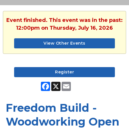
Event finished. This event was in the past:
12:00pm on Thursday, July 16, 2026
View Other Events
Register
Facebook
X
Email
Freedom Build -
Woodworking Open