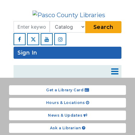
Search Term
Type
Search
Facebook
YouTube
Instagram
Sign In
Get a Library Card
Hours & Locations
News & Updates
Ask a Librarian