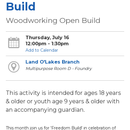
Build
Woodworking Open Build
Thursday, July 16
12:00pm - 1:30pm
Add to Calendar
Land O'Lakes Branch
Multipurpose Room D - Foundry
This activity is intended for ages 18 years
& older or youth age 9 years & older with
an accompanying guardian.
This month join us for 'Freedom Build' in celebration of