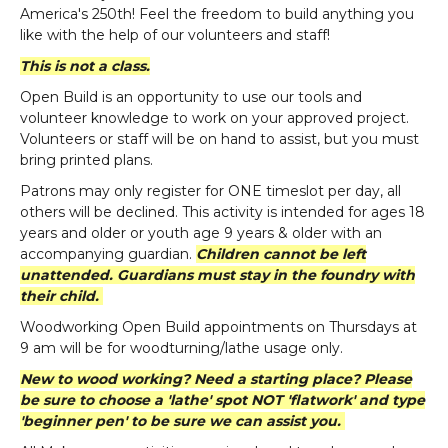
America's 250th! Feel the freedom to build anything you
like with the help of our volunteers and staff!
This is not a class.
Open Build is an opportunity to use our tools and
volunteer knowledge to work on your approved project.
Volunteers or staff will be on hand to assist, but you must
bring printed plans.
Patrons may only register for ONE timeslot per day, all
others will be declined. This activity is intended for ages 18
years and older or youth age 9 years & older with an
accompanying guardian.
Children cannot be left
unattended. Guardians must stay in the foundry with
their child.
Woodworking Open Build appointments on Thursdays at
9 am will be for woodturning/lathe usage only.
New to wood working? Need a starting place? Please
be sure to choose a 'lathe' spot NOT 'flatwork' and type
'beginner pen' to be sure we can assist you.