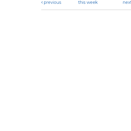
previous
this week
nex