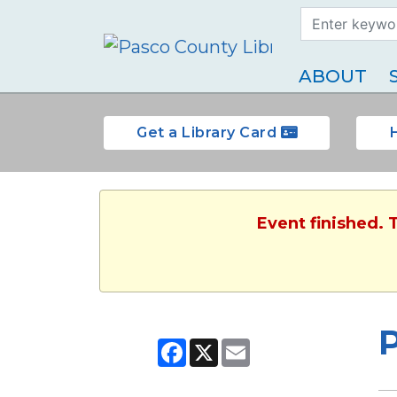
Search Term
Type
ABOUT
Get a Library Card
Event finished. 
Facebook
X
Email