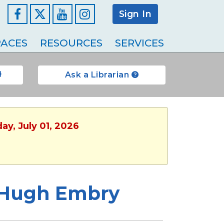
Sign In
Facebook
YouTube
Instagram
ACES
RESOURCES
SERVICES
Ask a Librarian
ay, July 01, 2026
t Hugh Embry