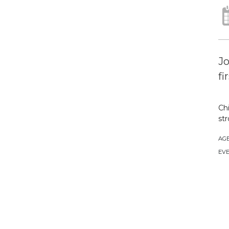
Jo
fi
Chi
str
AG
EVE