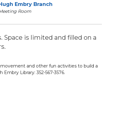
Hugh Embry Branch
Meeting Room
s. Space is limited and filled on a
s.
, movement and other fun activities to build a
h Embry Library: 352-567-3576.