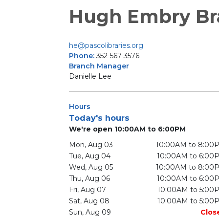
Hugh Embry Br
he@pascolibraries.org
Phone:
352-567-3576
Branch Manager
Danielle Lee
Hours
Today's hours
We're open 10:00AM to 6:00PM
Mon, Aug 03
10:00AM to 8:00
Tue, Aug 04
10:00AM to 6:00
Wed, Aug 05
10:00AM to 8:00
Thu, Aug 06
10:00AM to 6:00
Fri, Aug 07
10:00AM to 5:00
Sat, Aug 08
10:00AM to 5:00
Sun, Aug 09
Clos