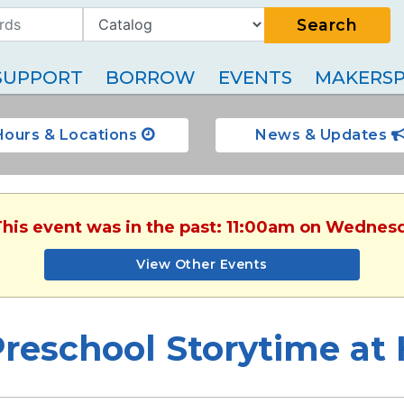
Search
SUPPORT
BORROW
EVENTS
MAKERSP
Hours & Locations
News & Updates
This event was in the past: 11:00am on Wednesd
View Other Events
Preschool Storytime a