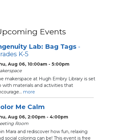
Upcoming Events
ngenuity Lab: Bag Tags
-
rades K-5
hu, Aug 06, 10:00am - 5:00pm
akerspace
he makerspace at Hugh Embry Library is set
 with materials and activities that
ncourage...
more
olor Me Calm
hu, Aug 06, 2:00pm - 4:00pm
eeting Room
in Mara and rediscover how fun, relaxing
d social coloring can be! This event is free