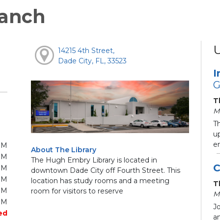
anch
14215 4th Street,
Dade City, FL, 33523
I
G
T
M
T
up
e
PM
About The Library
PM
The Hugh Embry Library is located in
C
PM
downtown Dade City off Fourth Street. This
PM
location has study rooms and a meeting
T
PM
room for visitors to reserve
M
PM
Jo
ed
an