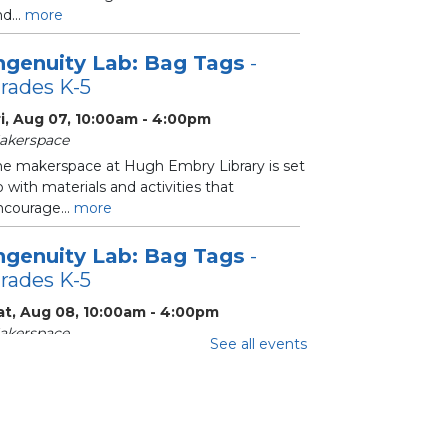
d...
more
ngenuity Lab: Bag Tags
-
rades K-5
ri, Aug 07, 10:00am - 4:00pm
akerspace
he makerspace at Hugh Embry Library is set
 with materials and activities that
ncourage...
more
ngenuity Lab: Bag Tags
-
rades K-5
at, Aug 08, 10:00am - 4:00pm
akerspace
See all events
he makerspace at Hugh Embry Library is set
 with materials and activities that
ncourage...
more