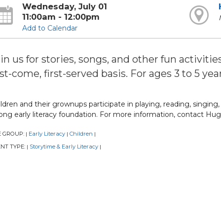
Wednesday, July 01
11:00am - 12:00pm
Add to Calendar
in us for stories, songs, and other fun activitie
rst-come, first-served basis. For ages 3 to 5 year
ldren and their grownups participate in playing, reading, singing
ong early literacy foundation. For more information, contact Hug
E GROUP:
Early Literacy
Children
|
|
|
NT TYPE:
Storytime & Early Literacy
|
|