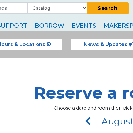
Search
SUPPORT
BORROW
EVENTS
MAKERSP
Hours & Locations
News & Updates
Reserve a 
Choose a date and room then pick
August