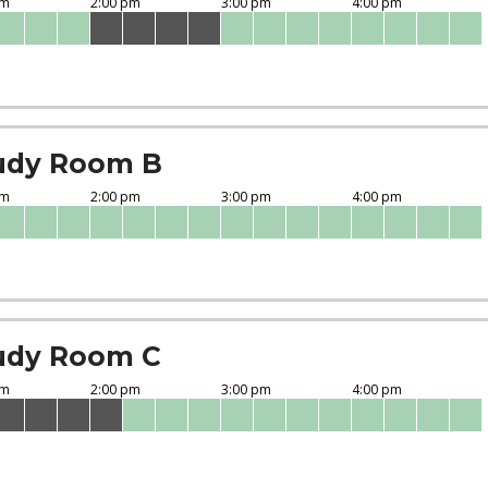
udy Room B
udy Room C