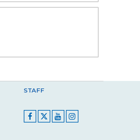
STAFF
Facebook
YouTube
Instagram