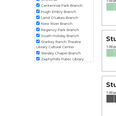
Centennial Park Branch
Hugh Embry Branch
Land O'Lakes Branch
New River Branch
Regency Park Branch
South Holiday Branch
St
Starkey Ranch Theatre
Library Cultural Center
Wesley Chapel Branch
Zephyrhills Public Library
St