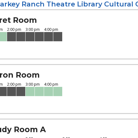
arkey Ranch Theatre Library Cultural 
ret Room
ron Room
udy Room A