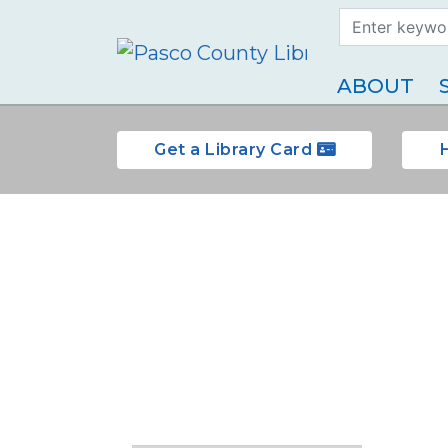
Search Term
Type
ABOUT
Get a Library Card
Reserve a room