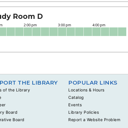
udy Room D
PORT THE LIBRARY
POPULAR LINKS
s of the Library
Locations & Hours
e
Catalog
eer
Events
ry Board
Library Policies
rative Board
Report a Website Problem