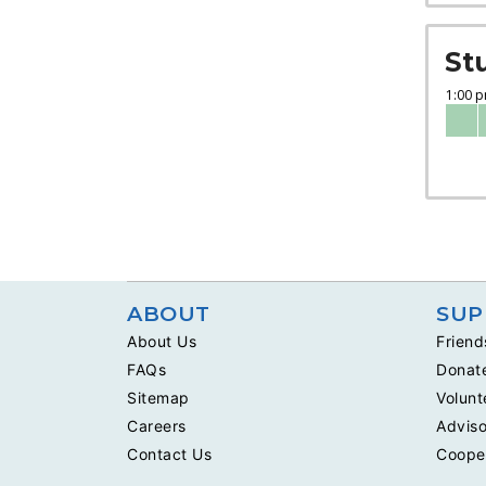
St
ABOUT
SUP
About Us
Friend
FAQs
Donat
Sitemap
Volunt
Careers
Adviso
Contact Us
Coope