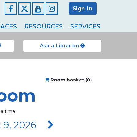
Sign In
Facebook
YouTube
Instagram
ACES
RESOURCES
SERVICES
Ask a Librarian
Room basket (
0
)
room
 a time
 9, 2026