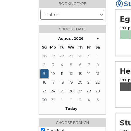
St
BOOKING TYPE
Eg
CHOOSE DATE
August 2026
»
Su
Mo
Tu
We
Th
Fr
Sa
26
27
28
29
30
31
1
2
3
4
5
6
7
8
He
9
10
11
12
13
14
15
16
17
18
19
20
21
22
23
24
25
26
27
28
29
30
31
1
2
3
4
5
Today
Focused Sunday, August 9, 2026
St
CHOOSE BRANCH
Check all