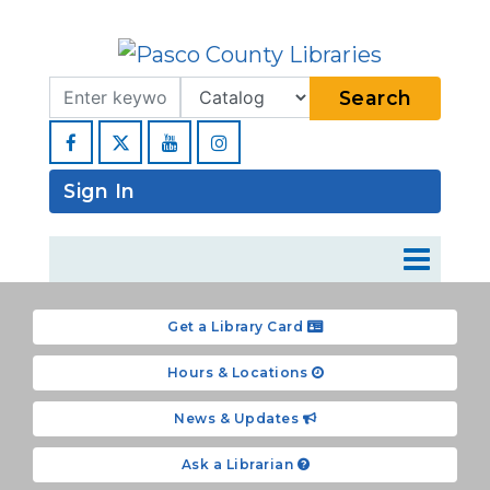
Search Term
Type
Search
Facebook
YouTube
Instagram
Sign In
Get a Library Card
Hours & Locations
News & Updates
Ask a Librarian