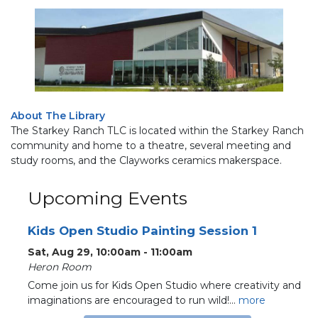
About The Library
The Starkey Ranch TLC is located within the Starkey Ranch
community and home to a theatre, several meeting and
study rooms, and the Clayworks ceramics makerspace.
Upcoming Events
Kids Open Studio Painting Session 1
Sat, Aug 29, 10:00am - 11:00am
Heron Room
Come join us for Kids Open Studio where creativity and
imaginations are encouraged to run wild!...
more