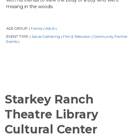
missing in the woods.
AGE GROUP:
Family
Adult
|
|
|
EVENT TYPE:
Social Gathering
Film & Television
Community Partner
|
|
|
Events
|
Starkey Ranch
Theatre Library
Cultural Center