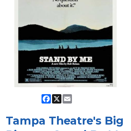
Facebook
X
Email
Tampa Theatre's Big