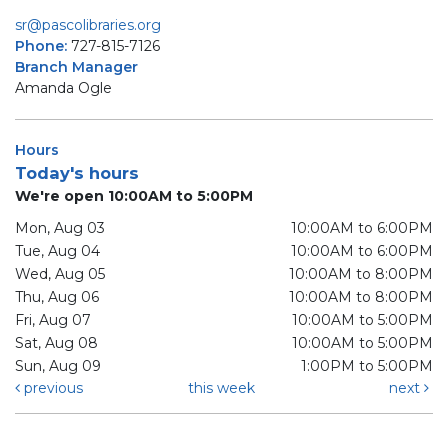
sr@pascolibraries.org
Phone:
727-815-7126
Branch Manager
Amanda Ogle
Hours
Today's hours
We're open 10:00AM to 5:00PM
Mon, Aug 03
10:00AM to 6:00PM
Tue, Aug 04
10:00AM to 6:00PM
Wed, Aug 05
10:00AM to 8:00PM
Thu, Aug 06
10:00AM to 8:00PM
Fri, Aug 07
10:00AM to 5:00PM
Sat, Aug 08
10:00AM to 5:00PM
Sun, Aug 09
1:00PM to 5:00PM
previous
this week
next