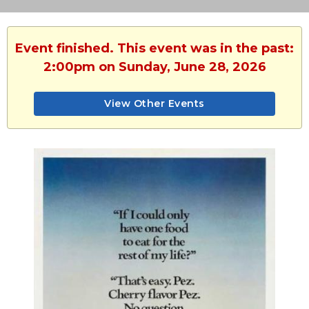
Event finished. This event was in the past:
2:00pm on Sunday, June 28, 2026
View Other Events