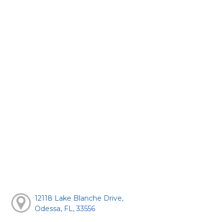
12118 Lake Blanche Drive,
Odessa, FL, 33556