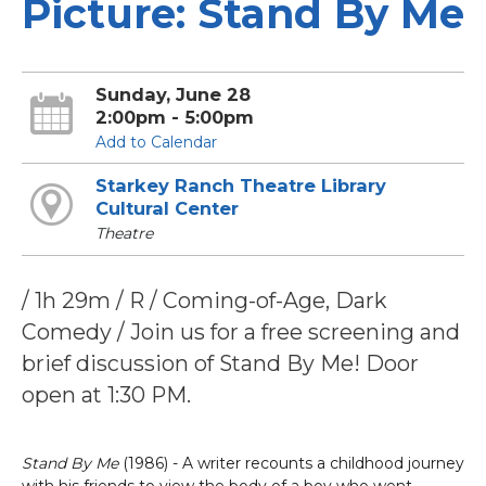
Picture: Stand By Me
Sunday, June 28
2:00pm - 5:00pm
Add to Calendar
Starkey Ranch Theatre Library
Cultural Center
Theatre
/ 1h 29m / R / Coming-of-Age, Dark
Comedy / Join us for a free screening and
brief discussion of Stand By Me! Door
open at 1:30 PM.
Stand By Me
(1986) - A writer recounts a childhood journey
with his friends to view the body of a boy who went