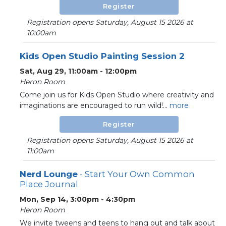
Register
Registration opens Saturday, August 15 2026 at
10:00am
Kids Open Studio Painting Session 2
Sat, Aug 29, 11:00am - 12:00pm
Heron Room
Come join us for Kids Open Studio where creativity and
imaginations are encouraged to run wild!...
more
Register
Registration opens Saturday, August 15 2026 at
11:00am
Nerd Lounge
- Start Your Own Common
Place Journal
Mon, Sep 14, 3:00pm - 4:30pm
Heron Room
We invite tweens and teens to hang out and talk about