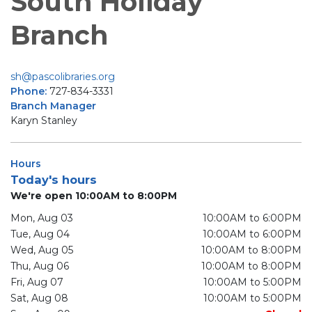
South Holiday
Branch
sh@pascolibraries.org
Phone:
727-834-3331
Branch Manager
Karyn Stanley
Hours
Today's hours
We're open 10:00AM to 8:00PM
Mon, Aug 03
10:00AM to 6:00PM
Tue, Aug 04
10:00AM to 6:00PM
Wed, Aug 05
10:00AM to 8:00PM
Thu, Aug 06
10:00AM to 8:00PM
Fri, Aug 07
10:00AM to 5:00PM
Sat, Aug 08
10:00AM to 5:00PM