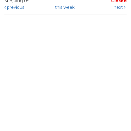
Sun, Aug 09
Closed
previous
this week
next