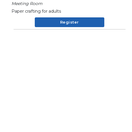
Meeting Room
Paper crafting for adults
Register