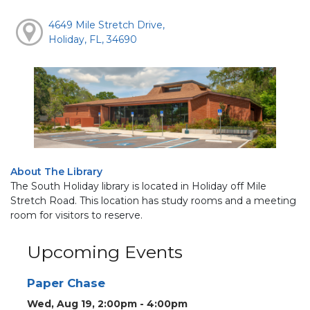
4649 Mile Stretch Drive,
Holiday, FL, 34690
About The Library
The South Holiday library is located in Holiday off Mile
Stretch Road. This location has study rooms and a meeting
room for visitors to reserve.
Upcoming Events
Paper Chase
Wed, Aug 19, 2:00pm - 4:00pm