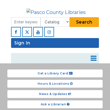
Search Term
Type
Search
Facebook
YouTube
Instagram
Sign In
Get a Library Card
Hours & Locations
News & Updates
Ask a Librarian