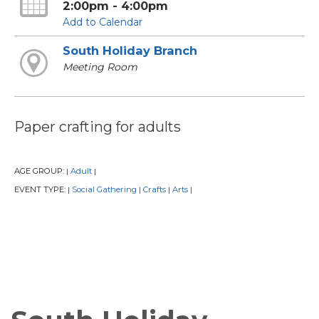
2:00pm - 4:00pm
Add to Calendar
South Holiday Branch
Meeting Room
Paper crafting for adults
AGE GROUP:
Adult
|
|
EVENT TYPE:
Social Gathering
Crafts
Arts
|
|
|
|