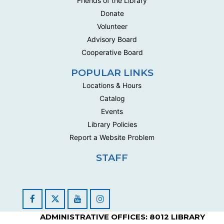
Friends of the Library
Donate
Volunteer
Advisory Board
Cooperative Board
POPULAR LINKS
Locations & Hours
Catalog
Events
Library Policies
Report a Website Problem
STAFF
Facebook
YouTube
Instagram
ADMINISTRATIVE OFFICES: 8012 LIBRARY