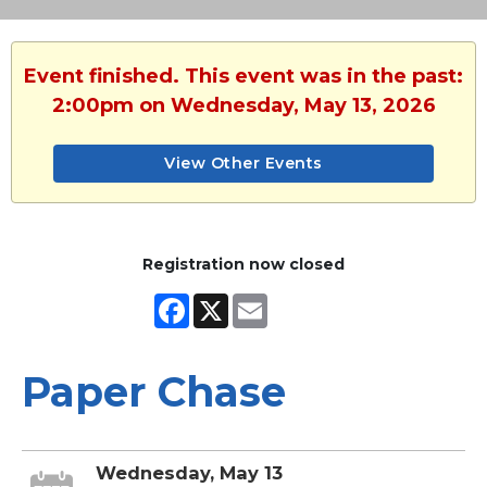
Event finished. This event was in the past:
2:00pm on Wednesday, May 13, 2026
View Other Events
Registration now closed
Facebook
X
Email
Paper Chase
Wednesday, May 13