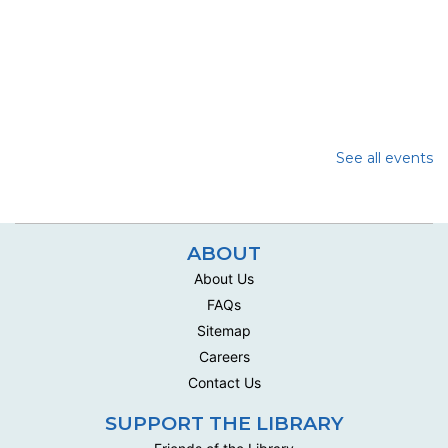
See all events
ABOUT
About Us
FAQs
Sitemap
Careers
Contact Us
SUPPORT THE LIBRARY