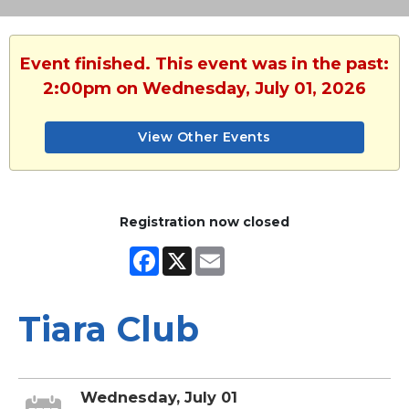
Event finished. This event was in the past:
2:00pm on Wednesday, July 01, 2026
View Other Events
Registration now closed
Facebook
X
Email
Tiara Club
Wednesday, July 01