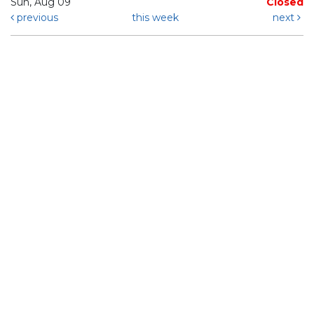
Sun, Aug 09
Closed
previous
this week
next