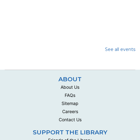
See all events
ABOUT
About Us
FAQs
Sitemap
Careers
Contact Us
SUPPORT THE LIBRARY