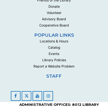
Friends of the Library
Donate
Volunteer
Advisory Board
Cooperative Board
POPULAR LINKS
Locations & Hours
Catalog
Events
Library Policies
Report a Website Problem
STAFF
Facebook
YouTube
Instagram
ADMINISTRATIVE OFFICES: 8012 LIBRARY