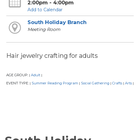
2:00pm - 4:00pm
Add to Calendar
South Holiday Branch
Meeting Room
Hair jewelry crafting for adults
AGE GROUP:
Adult
|
|
EVENT TYPE:
Summer Reading Program
Social Gathering
Crafts
Arts
|
|
|
|
|