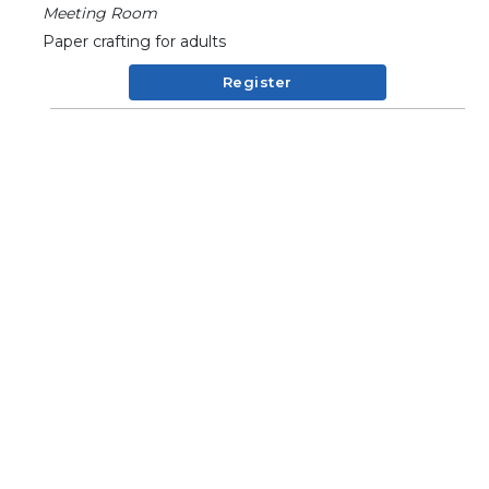
Meeting Room
Paper crafting for adults
Register