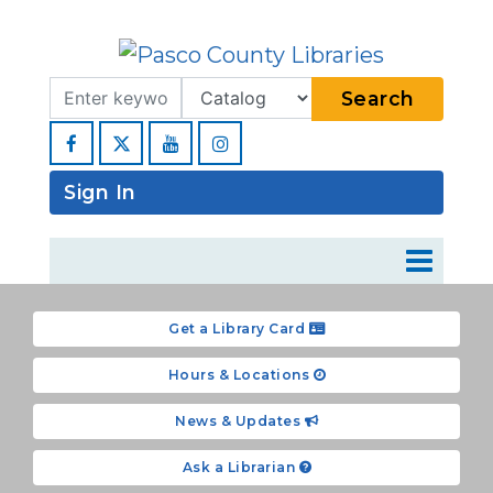
Search Term
Type
Search
Facebook
YouTube
Instagram
Sign In
Get a Library Card
Hours & Locations
News & Updates
Ask a Librarian