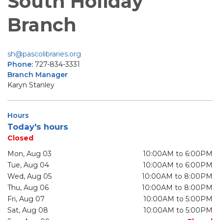
South Holiday
Branch
sh@pascolibraries.org
Phone:
727-834-3331
Branch Manager
Karyn Stanley
Hours
Today's hours
Closed
Mon, Aug 03
10:00AM to 6:00PM
Tue, Aug 04
10:00AM to 6:00PM
Wed, Aug 05
10:00AM to 8:00PM
Thu, Aug 06
10:00AM to 8:00PM
Fri, Aug 07
10:00AM to 5:00PM
Sat, Aug 08
10:00AM to 5:00PM