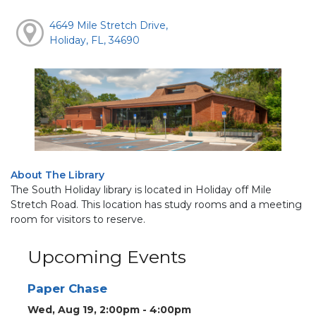
4649 Mile Stretch Drive,
Holiday, FL, 34690
About The Library
The South Holiday library is located in Holiday off Mile
Stretch Road. This location has study rooms and a meeting
room for visitors to reserve.
Upcoming Events
Paper Chase
Wed, Aug 19, 2:00pm - 4:00pm