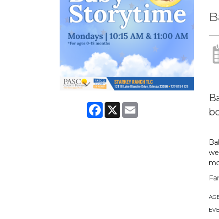
B
Ba
Facebook
X
Email
bo
Bab
we 
mo
Fa
AG
EVE