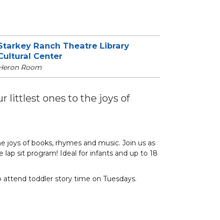
Starkey Ranch Theatre Library
Cultural Center
Heron Room
 littlest ones to the joys of
he joys of books, rhymes and music. Join us as
 lap sit program! Ideal for infants and up to 18
o attend toddler story time on Tuesdays.