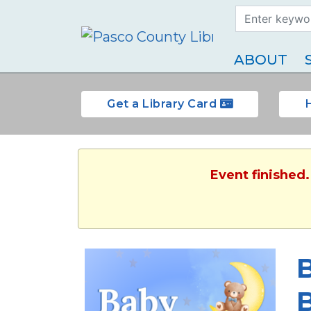
Search Term
Type
ABOUT
Get a Library Card
Event finished
B