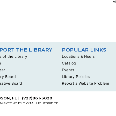
M
H
W
ta
su
K
S
PORT THE LIBRARY
POPULAR LINKS
S
s of the Library
Locations & Hours
H
e
Catalog
C
c
eer
Events
ru
ry Board
Library Policies
rative Board
Report a Website Problem
DSON, FL
(727)861-3020
MARKETING BY
DIGITAL LIGHTBRIDGE
K