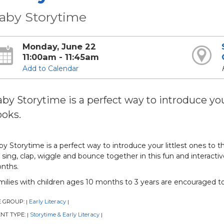
aby Storytime
Monday, June 22
11:00am - 11:45am
Add to Calendar
by Storytime is a perfect way to introduce your
oks.
y Storytime is a perfect way to introduce your littlest ones to t
sing, clap, wiggle and bounce together in this fun and interactive
nths.
milies with children ages 10 months to 3 years are encouraged t
E GROUP:
Early Literacy
|
|
NT TYPE:
Storytime & Early Literacy
|
|