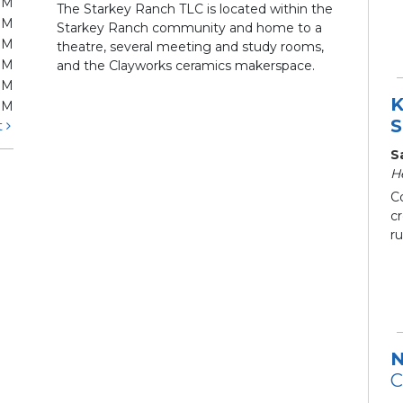
PM
The Starkey Ranch TLC is located within the
PM
Starkey Ranch community and home to a
PM
theatre, several meeting and study rooms,
PM
and the Clayworks ceramics makerspace.
PM
K
PM
S
t
S
H
C
c
ru
N
C