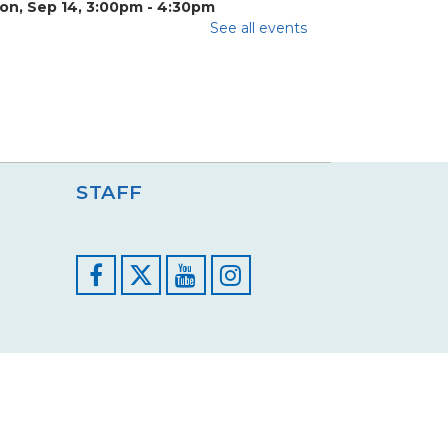
on, Sep 14, 3:00pm - 4:30pm
eron Room
See all events
e invite tweens and teens to hang out and
lk about all their nerdy pop culture favorites
ch...
more
ids Open Studio Painting
ession 1
STAFF
at, Sep 26, 10:00am - 11:00am
eron Room
ome join us for Kids Open Studio where
reativity and imaginations are encouraged to
Facebook
YouTube
Instagram
n wild!...
more
Register
Registration opens Saturday, September 12
2026 at 10:00am
ids Open Studio Painting