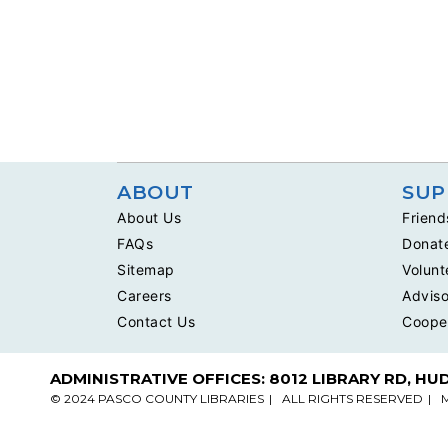
ABOUT
SUP
About Us
Friend
FAQs
Donat
Sitemap
Volunt
Careers
Adviso
Contact Us
Coope
ADMINISTRATIVE OFFICES: 8012 LIBRARY RD, HU
© 2024 PASCO COUNTY LIBRARIES
ALL RIGHTS RESERVED