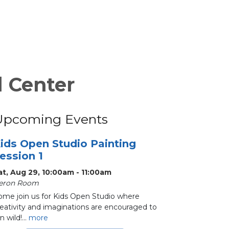
l Center
Upcoming Events
ids Open Studio Painting
ession 1
at, Aug 29, 10:00am - 11:00am
eron Room
ome join us for Kids Open Studio where
reativity and imaginations are encouraged to
n wild!...
more