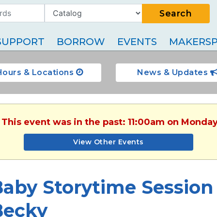
Search
SUPPORT
BORROW
EVENTS
MAKERSP
Hours & Locations
News & Updates
. This event was in the past: 11:00am on Monday
View Other Events
aby Storytime Session 
Becky