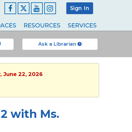
Sign In
Facebook
YouTube
Instagram
ACES
RESOURCES
SERVICES
Ask a Librarian
, June 22, 2026
2 with Ms.