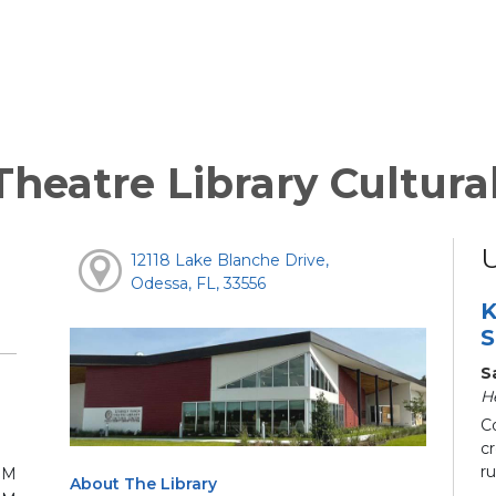
heatre Library Cultura
12118 Lake Blanche Drive,
Odessa, FL, 33556
K
S
S
H
C
c
ru
PM
About The Library