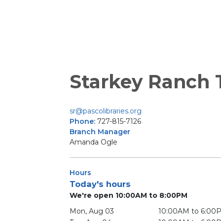
Starkey Ranch T
sr@pascolibraries.org
Phone:
727-815-7126
Branch Manager
Amanda Ogle
Hours
Today's hours
We're open 10:00AM to 8:00PM
Mon, Aug 03
10:00AM to 6:00