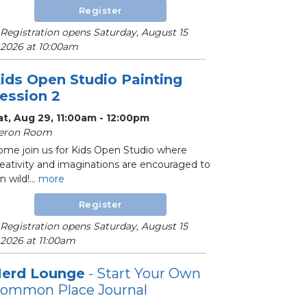
Register
Registration opens Saturday, August 15
2026 at 10:00am
ids Open Studio Painting
ession 2
at, Aug 29, 11:00am - 12:00pm
eron Room
ome join us for Kids Open Studio where
reativity and imaginations are encouraged to
n wild!...
more
Register
Registration opens Saturday, August 15
2026 at 11:00am
erd Lounge
- Start Your Own
ommon Place Journal