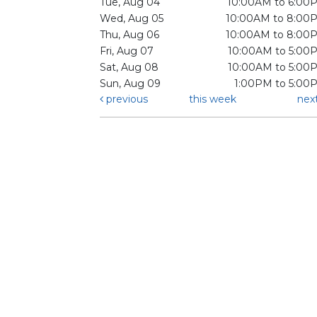
Tue, Aug 04
10:00AM to 6:00
Wed, Aug 05
10:00AM to 8:00
Thu, Aug 06
10:00AM to 8:00
Fri, Aug 07
10:00AM to 5:00
Sat, Aug 08
10:00AM to 5:00
Sun, Aug 09
1:00PM to 5:00
previous
this week
nex