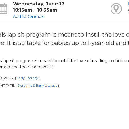
Wednesday, June 17
10:15am - 10:35am
Add to Calendar
is lap-sit program is meant to instill the love 
e. It is suitable for babies up to 1-year-old and 
s lap-sit program is meant to instill the love of reading in children 
r-old and their caregiver(s)
E GROUP:
Early Literacy
|
|
NT TYPE:
Storytime & Early Literacy
|
|