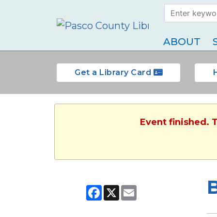
Search Term
Type
ABOUT
Get a Library Card
Event finished. 
B
Facebook
X
Email