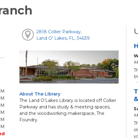
ranch
2818 Collier Parkway,
Land O' Lakes, FL, 34639
H
W
M
T
t
T
PM
About The Library
&
PM
The Land O’Lakes Library is located off Collier
PM
Parkway and has study & meeting spaces,
S
PM
and the woodworking makerspace, The
M
PM
Foundry.
Th
PM
ol
ed
yo