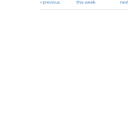
previous
this week
nex