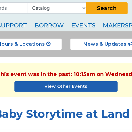
Search
SUPPORT
BORROW
EVENTS
MAKERSP
Hours & Locations
News & Updates
This event was in the past: 10:15am on Wednesd
View Other Events
aby Storytime at Land