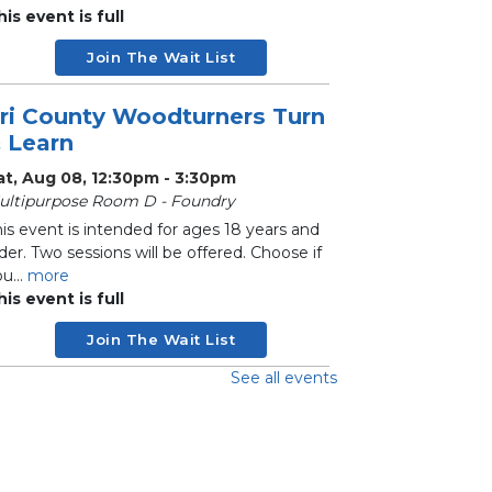
his event is full
Join The Wait List
ri County Woodturners Turn
 Learn
at, Aug 08, 12:30pm - 3:30pm
ultipurpose Room D - Foundry
is event is intended for ages 18 years and
der. Two sessions will be offered. Choose if
u...
more
his event is full
Join The Wait List
See all events
andwork Circle
on, Aug 10, 10:00am - 12:30pm
ultipurpose Room C - Adult
his social group meets biweekly to work on