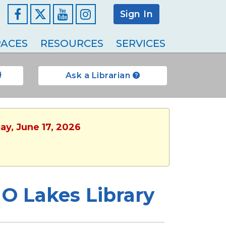
Sign In
Facebook
YouTube
Instagram
ACES
RESOURCES
SERVICES
Ask a Librarian
ay, June 17, 2026
 O Lakes Library