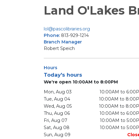
Land O'Lakes B
lol@pascolibraries.org
Phone:
813-929-1214
Branch Manager
Robert Speich
Hours
Today's hours
We're open 10:00AM to 8:00PM
Mon, Aug 03
10:00AM to 6:00
Tue, Aug 04
10:00AM to 8:00
Wed, Aug 05
10:00AM to 8:00
Thu, Aug 06
10:00AM to 6:00
Fri, Aug 07
10:00AM to 5:00
Sat, Aug 08
10:00AM to 5:00
Sun, Aug 09
Clos