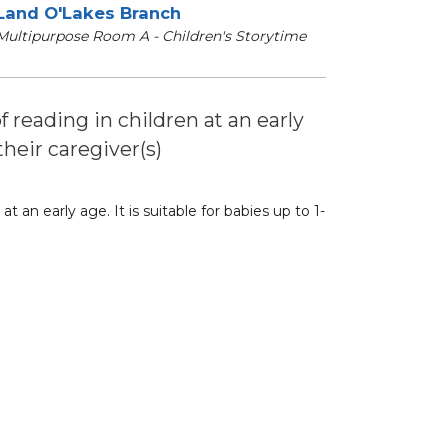
Land O'Lakes Branch
Multipurpose Room A - Children's Storytime
of reading in children at an early
their caregiver(s)
at an early age. It is suitable for babies up to 1-