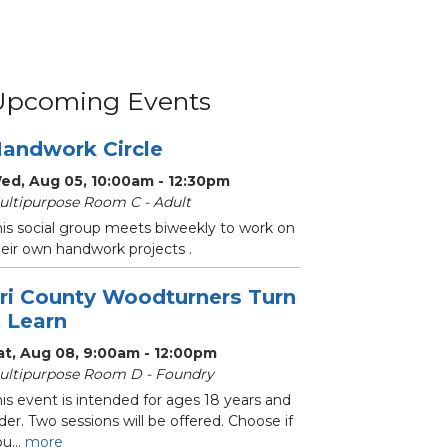
Upcoming Events
andwork Circle
ed, Aug 05, 10:00am - 12:30pm
ultipurpose Room C - Adult
his social group meets biweekly to work on
heir own handwork projects .
ri County Woodturners Turn
 Learn
at, Aug 08, 9:00am - 12:00pm
ultipurpose Room D - Foundry
is event is intended for ages 18 years and
der. Two sessions will be offered. Choose if
u...
more