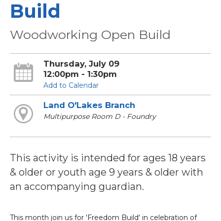
Build
Woodworking Open Build
Thursday, July 09
12:00pm - 1:30pm
Add to Calendar
Land O'Lakes Branch
Multipurpose Room D - Foundry
This activity is intended for ages 18 years
& older or youth age 9 years & older with
an accompanying guardian.
This month join us for 'Freedom Build' in celebration of