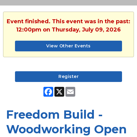
Event finished. This event was in the past:
12:00pm on Thursday, July 09, 2026
View Other Events
Register
Facebook
X
Email
Freedom Build -
Woodworking Open