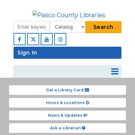
Search Term
Type
Search
Facebook
YouTube
Instagram
Sign In
Get a Library Card
Hours & Locations
News & Updates
Ask a Librarian