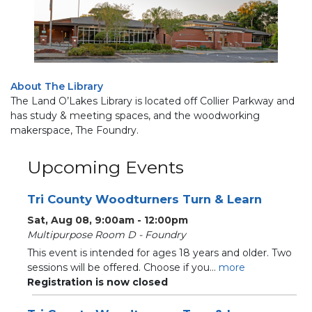
About The Library
The Land O’Lakes Library is located off Collier Parkway and
has study & meeting spaces, and the woodworking
makerspace, The Foundry.
Upcoming Events
Tri County Woodturners Turn & Learn
Sat, Aug 08, 9:00am - 12:00pm
Multipurpose Room D - Foundry
This event is intended for ages 18 years and older. Two
sessions will be offered. Choose if you...
more
Registration is now closed