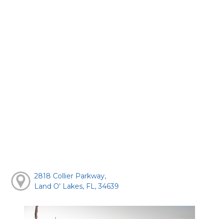
2818 Collier Parkway,
Land O' Lakes, FL, 34639