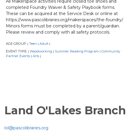
All Makerspace activities require closed toe shoes and
completed Foundry Waiver & Safety Playbook forms.
These can be acquired at the Service Desk or online at
https://www.pascolibraries.org/makerspaces/the-foundry/
Minors forms must be completed by a parent/guardian.
Please review and comply with all safety protocols.
AGE GROUP:
Teen
Adult
|
|
|
EVENT TYPE:
Woodworking
Summer Reading Program
Community
|
|
|
Partner Events
Arts
|
|
Land O'Lakes Branch
lol@pascolibraries.org