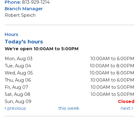
Phone:
813-929-1214
Branch Manager
Robert Speich
Hours
Today's hours
We're open 10:00AM to 5:00PM
Mon, Aug 03
10:00AM to 6:00PM
Tue, Aug 04
10:00AM to 8:00PM
Wed, Aug 05
10:00AM to 8:00PM
Thu, Aug 06
10:00AM to 6:00PM
Fri, Aug 07
10:00AM to 5:00PM
Sat, Aug 08
10:00AM to 5:00PM
Sun, Aug 09
Closed
previous
this week
next