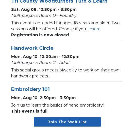
Tri County Woodturners Turn & Learn
Sat, Aug 08, 12:30pm - 3:30pm
Multipurpose Room D - Foundry
This event is intended for ages 18 years and older. Two
sessions will be offered. Choose if you...
more
Registration is now closed
Handwork Circle
Mon, Aug 10, 10:00am - 12:30pm
Multipurpose Room C - Adult
This social group meets biweekly to work on their own
handwork projects .
Embroidery 101
Mon, Aug 10, 2:30pm - 3:30pm
Join us to learn the basics of hand embroidery!
This event is full
Join The Wait List