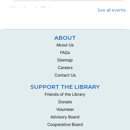
Handwork Circle
See all events
Wed, Aug 12, 10:00am - 12:30pm
Multipurpose Room C - Adult
This social group meets biweekly to work on their own
ABOUT
handwork projects .
About Us
Handwork Circle
FAQs
Mon, Aug 17, 10:00am - 12:30pm
Sitemap
Multipurpose Room C - Adult
Careers
This social group meets biweekly to work on their own
Contact Us
handwork projects .
SUPPORT THE LIBRARY
Handwork Circle
Friends of the Library
Wed, Aug 19, 10:00am - 12:30pm
Donate
Multipurpose Room C - Adult
Volunteer
This social group meets biweekly to work on their own
Advisory Board
handwork projects .
Cooperative Board