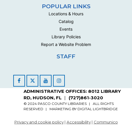
Handwork Circle
POPULAR LINKS
Mon, Aug 24, 10:00am - 12:30pm
Locations & Hours
Multipurpose Room C - Adult
Catalog
This social group meets biweekly to work on their own
Events
handwork projects .
Library Policies
Report a Website Problem
Handwork Circle
Wed, Aug 26, 10:00am - 12:30pm
STAFF
Multipurpose Room C - Adult
This social group meets biweekly to work on their own
handwork projects .
Facebook
YouTube
Instagram
Handwork Circle
ADMINISTRATIVE OFFICES: 8012 LIBRARY
RD, HUDSON, FL
(727)861-3020
Mon, Aug 31, 10:00am - 12:30pm
Multipurpose Room C - Adult
© 2024 PASCO COUNTY LIBRARIES
ALL RIGHTS
RESERVED
MARKETING BY
DIGITAL LIGHTBRIDGE
This social group meets biweekly to work on their own
handwork projects .
Privacy and cookie policy
|
Accessibility
|
Communico
Fabric Arts Open Build
- sewing, weaving,