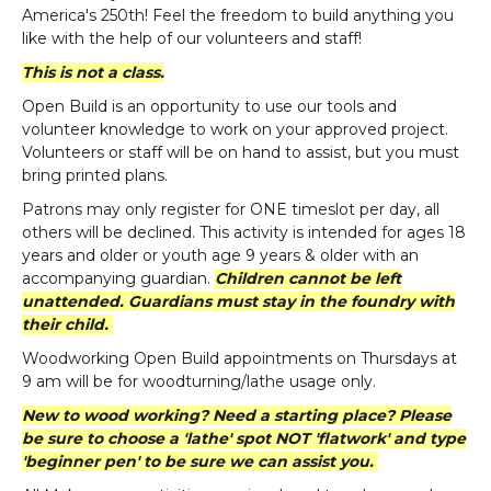
America's 250th! Feel the freedom to build anything you
like with the help of our volunteers and staff!
This is not a class.
Open Build is an opportunity to use our tools and
volunteer knowledge to work on your approved project.
Volunteers or staff will be on hand to assist, but you must
bring printed plans.
Patrons may only register for ONE timeslot per day, all
others will be declined. This activity is intended for ages 18
years and older or youth age 9 years & older with an
accompanying guardian.
Children cannot be left
unattended. Guardians must stay in the foundry with
their child.
Woodworking Open Build appointments on Thursdays at
9 am will be for woodturning/lathe usage only.
New to wood working? Need a starting place? Please
be sure to choose a 'lathe' spot NOT 'flatwork' and type
'beginner pen' to be sure we can assist you.