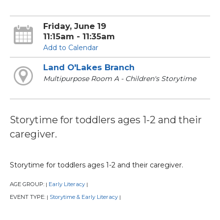
Friday, June 19
11:15am - 11:35am
Add to Calendar
Land O'Lakes Branch
Multipurpose Room A - Children's Storytime
Storytime for toddlers ages 1-2 and their
caregiver.
Storytime for toddlers ages 1-2 and their caregiver.
AGE GROUP:
Early Literacy
|
|
EVENT TYPE:
Storytime & Early Literacy
|
|