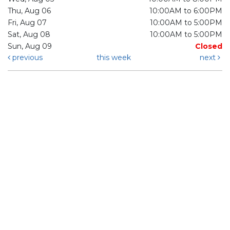
Thu, Aug 06
10:00AM to 6:00PM
Fri, Aug 07
10:00AM to 5:00PM
Sat, Aug 08
10:00AM to 5:00PM
Sun, Aug 09
Closed
previous
this week
next