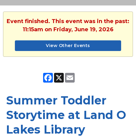
Event finished. This event was in the past:
11:15am on Friday, June 19, 2026
View Other Events
Facebook
X
Email
Summer Toddler
Storytime at Land O
Lakes Library