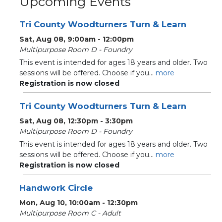
Upcoming Events
Tri County Woodturners Turn & Learn
Sat, Aug 08, 9:00am - 12:00pm
Multipurpose Room D - Foundry
This event is intended for ages 18 years and older. Two
sessions will be offered. Choose if you...
more
Registration is now closed
Tri County Woodturners Turn & Learn
Sat, Aug 08, 12:30pm - 3:30pm
Multipurpose Room D - Foundry
This event is intended for ages 18 years and older. Two
sessions will be offered. Choose if you...
more
Registration is now closed
Handwork Circle
Mon, Aug 10, 10:00am - 12:30pm
Multipurpose Room C - Adult