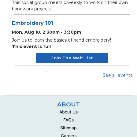
This social group meets biweekly to work on their own
handwork projects .
Embroidery 101
Mon, Aug 10, 2:30pm - 3:30pm
Join us to learn the basics of hand embroidery!
This event is full
Join The Wait List
Handwork Circle
See all events
Wed, Aug 12, 10:00am - 12:30pm
Multipurpose Room C - Adult
This social group meets biweekly to work on their own
ABOUT
handwork projects .
About Us
Handwork Circle
FAQs
Mon, Aug 17, 10:00am - 12:30pm
Sitemap
Multipurpose Room C - Adult
Careers