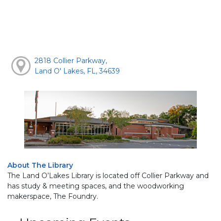
2818 Collier Parkway,
Land O' Lakes, FL, 34639
About The Library
The Land O’Lakes Library is located off Collier Parkway and
has study & meeting spaces, and the woodworking
makerspace, The Foundry.