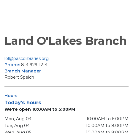
Land O'Lakes Branch
lol@pascolibraries.org
Phone:
813-929-1214
Branch Manager
Robert Speich
Hours
Today's hours
We're open 10:00AM to 5:00PM
Mon, Aug 03
10:00AM to 6:00PM
Tue, Aug 04
10:00AM to 8:00PM
Wed, Aug 05
10:00AM to 8:00PM