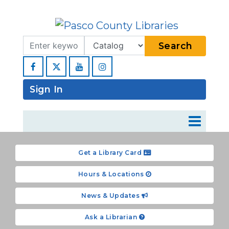
Search Term
Type
Search
Facebook
YouTube
Instagram
Sign In
Get a Library Card
Hours & Locations
News & Updates
Ask a Librarian