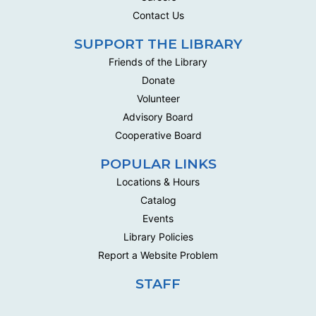
This social group meets biweekly to work on their own
Contact Us
handwork projects .
SUPPORT THE LIBRARY
Handwork Circle
Friends of the Library
Wed, Aug 19, 10:00am - 12:30pm
Donate
Multipurpose Room C - Adult
Volunteer
This social group meets biweekly to work on their own
Advisory Board
handwork projects .
Cooperative Board
Handwork Circle
POPULAR LINKS
Mon, Aug 24, 10:00am - 12:30pm
Locations & Hours
Multipurpose Room C - Adult
Catalog
This social group meets biweekly to work on their own
Events
handwork projects .
Library Policies
Report a Website Problem
Handwork Circle
Wed, Aug 26, 10:00am - 12:30pm
STAFF
Multipurpose Room C - Adult
This social group meets biweekly to work on their own