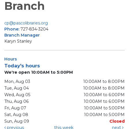
Branch
cp@pascolibraries.org
Phone:
727-834-3204
Branch Manager
Karyn Stanley
Hours
Today's hours
We're open 10:00AM to 5:00PM
Mon, Aug 03
10:00AM to 8:00PM
Tue, Aug 04
10:00AM to 8:00PM
Wed, Aug 05
10:00AM to 6:00PM
Thu, Aug 06
10:00AM to 6:00PM
Fri, Aug 07
10:00AM to 5:00PM
Sat, Aug 08
10:00AM to 5:00PM
Sun, Aug 09
Closed
previous
this week
next