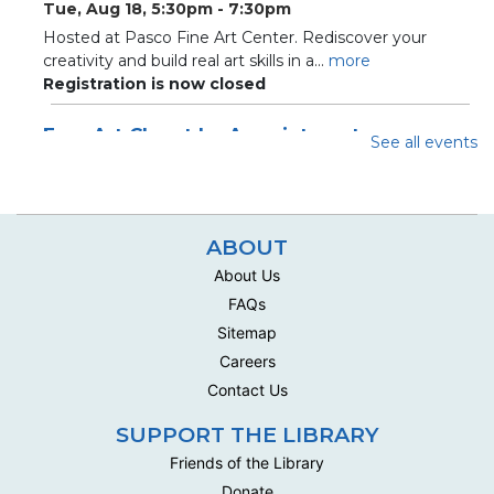
Tue, Aug 18, 5:30pm - 7:30pm
Hosted at Pasco Fine Art Center. Rediscover your
creativity and build real art skills in a...
more
Registration is now closed
Free Art Closet by Appointment
See all events
Sat, Aug 22, 10:10am - 12:00pm
Loft Closet
Appointment slots for community closet for crafters and
artists
ABOUT
About Us
Register
FAQs
Sitemap
Adult Art Lab
- Acrylic Painting with Palette
Careers
Knives
Contact Us
Tue, Aug 25, 5:30pm - 7:30pm
Hosted at Pasco Fine Art Center. Rediscover your
SUPPORT THE LIBRARY
creativity and build real art skills in a...
more
Friends of the Library
Registration is now closed
Donate