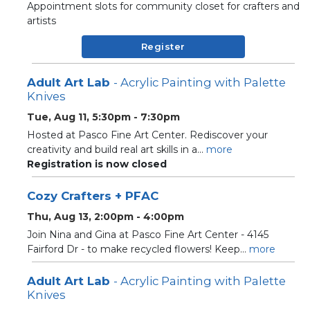
Appointment slots for community closet for crafters and
artists
Register
Adult Art Lab
- Acrylic Painting with Palette
Knives
Tue, Aug 11, 5:30pm - 7:30pm
Hosted at Pasco Fine Art Center. Rediscover your
creativity and build real art skills in a...
more
Registration is now closed
Cozy Crafters + PFAC
Thu, Aug 13, 2:00pm - 4:00pm
Join Nina and Gina at Pasco Fine Art Center - 4145
Fairford Dr - to make recycled flowers! Keep...
more
Adult Art Lab
- Acrylic Painting with Palette
Knives