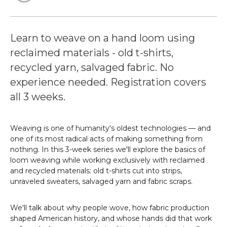
Learn to weave on a hand loom using
reclaimed materials - old t-shirts,
recycled yarn, salvaged fabric. No
experience needed. Registration covers
all 3 weeks.
Weaving is one of humanity's oldest technologies — and
one of its most radical acts of making something from
nothing. In this 3-week series we'll explore the basics of
loom weaving while working exclusively with reclaimed
and recycled materials: old t-shirts cut into strips,
unraveled sweaters, salvaged yarn and fabric scraps.
We'll talk about why people wove, how fabric production
shaped American history, and whose hands did that work