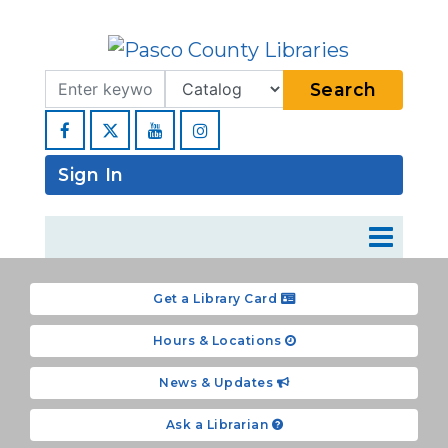
Search Term
Type
Search
Facebook
YouTube
Instagram
Sign In
Get a Library Card
Hours & Locations
News & Updates
Ask a Librarian