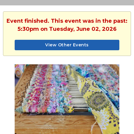
Event finished. This event was in the past:
5:30pm on Tuesday, June 02, 2026
View Other Events