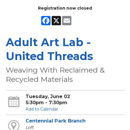
Registration now closed
Facebook
X
Email
Adult Art Lab -
United Threads
Weaving With Reclaimed &
Recycled Materials
Tuesday, June 02
5:30pm - 7:30pm
Add to Calendar
Centennial Park Branch
Loft