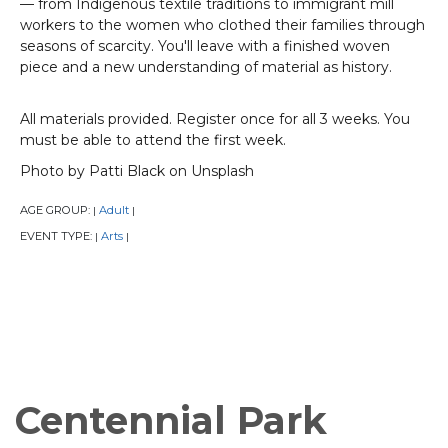
— from Indigenous textile traditions to immigrant mill
workers to the women who clothed their families through
seasons of scarcity. You'll leave with a finished woven
piece and a new understanding of material as history.
All materials provided. Register once for all 3 weeks. You
must be able to attend the first week.
Photo by Patti Black on Unsplash
AGE GROUP:
Adult
|
|
EVENT TYPE:
Arts
|
|
Centennial Park