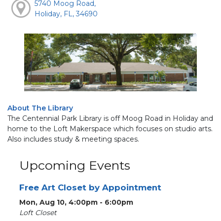
5740 Moog Road,
Holiday, FL, 34690
About The Library
The Centennial Park Library is off Moog Road in Holiday and
home to the Loft Makerspace which focuses on studio arts.
Also includes study & meeting spaces.
Upcoming Events
Free Art Closet by Appointment
Mon, Aug 10, 4:00pm - 6:00pm
Loft Closet