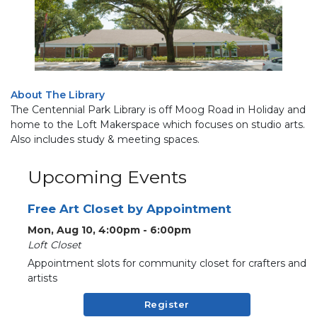
About The Library
The Centennial Park Library is off Moog Road in Holiday and
home to the Loft Makerspace which focuses on studio arts.
Also includes study & meeting spaces.
Upcoming Events
Free Art Closet by Appointment
Mon, Aug 10, 4:00pm - 6:00pm
Loft Closet
Appointment slots for community closet for crafters and
artists
Register