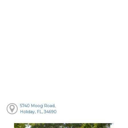
5740 Moog Road,
Holiday, FL, 34690