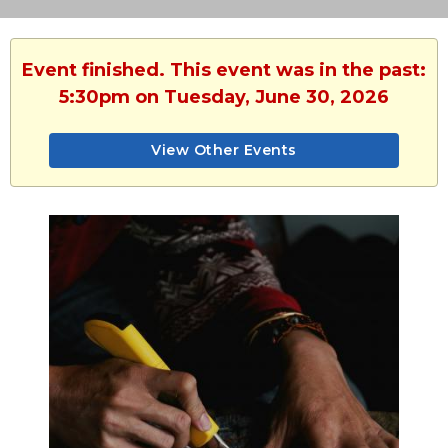
Event finished. This event was in the past:
5:30pm on Tuesday, June 30, 2026
View Other Events