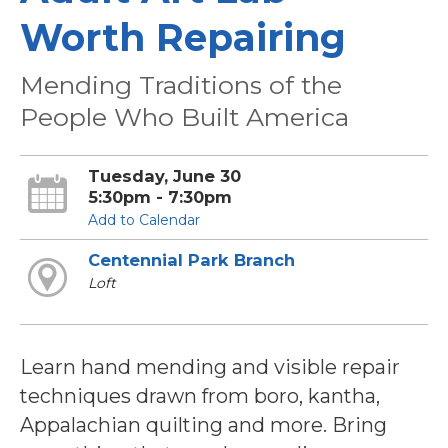
Worth Repairing
Mending Traditions of the
People Who Built America
Tuesday, June 30
5:30pm - 7:30pm
Add to Calendar
Centennial Park Branch
Loft
Learn hand mending and visible repair
techniques drawn from boro, kantha,
Appalachian quilting and more. Bring