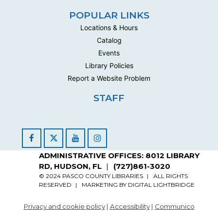
Join us in the Loft for Art Explorers where we'll create
POPULAR LINKS
3D paper landscapes! Please Read Full...
more
Locations & Hours
Register
Catalog
Registration opens Saturday, August 22 2026 at
Events
10:00am
Library Policies
Report a Website Problem
Free Art Closet by Appointment
STAFF
Mon, Sep 14, 4:00pm - 6:00pm
Loft Closet
Appointment slots for community closet for crafters and
artists
Facebook
YouTube
Instagram
Register
ADMINISTRATIVE OFFICES: 8012 LIBRARY
RD, HUDSON, FL
(727)861-3020
Free Art Closet by Appointment
© 2024 PASCO COUNTY LIBRARIES
ALL RIGHTS
RESERVED
MARKETING BY
DIGITAL LIGHTBRIDGE
Sat, Sep 26, 10:10am - 12:00pm
Loft Closet
Privacy and cookie policy
|
Accessibility
|
Communico
Appointment slots for community closet for crafters and