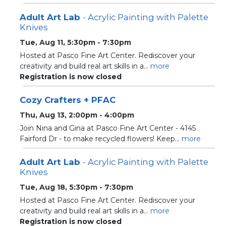
Adult Art Lab
- Acrylic Painting with Palette
Knives
Tue, Aug 11, 5:30pm - 7:30pm
Hosted at Pasco Fine Art Center. Rediscover your
creativity and build real art skills in a...
more
Registration is now closed
Cozy Crafters + PFAC
Thu, Aug 13, 2:00pm - 4:00pm
Join Nina and Gina at Pasco Fine Art Center - 4145
Fairford Dr - to make recycled flowers! Keep...
more
Adult Art Lab
- Acrylic Painting with Palette
Knives
Tue, Aug 18, 5:30pm - 7:30pm
Hosted at Pasco Fine Art Center. Rediscover your
creativity and build real art skills in a...
more
Registration is now closed