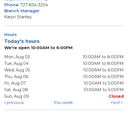
Phone:
727-834-3204
Branch Manager
Karyn Stanley
Hours
Today's hours
We're open 10:00AM to 6:00PM
Mon, Aug 03
10:00AM to 8:00PM
Tue, Aug 04
10:00AM to 8:00PM
Wed, Aug 05
10:00AM to 6:00PM
Thu, Aug 06
10:00AM to 6:00PM
Fri, Aug 07
10:00AM to 5:00PM
Sat, Aug 08
10:00AM to 5:00PM
Sun, Aug 09
Closed
previous
this week
next