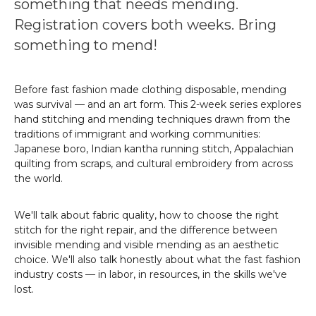
something that needs mending.
Registration covers both weeks. Bring
something to mend!
Before fast fashion made clothing disposable, mending
was survival — and an art form. This 2-week series explores
hand stitching and mending techniques drawn from the
traditions of immigrant and working communities:
Japanese boro, Indian kantha running stitch, Appalachian
quilting from scraps, and cultural embroidery from across
the world.
We'll talk about fabric quality, how to choose the right
stitch for the right repair, and the difference between
invisible mending and visible mending as an aesthetic
choice. We'll also talk honestly about what the fast fashion
industry costs — in labor, in resources, in the skills we've
lost.