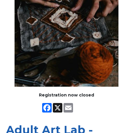
Registration now closed
Facebook
X
Email
Adult Art Lab -