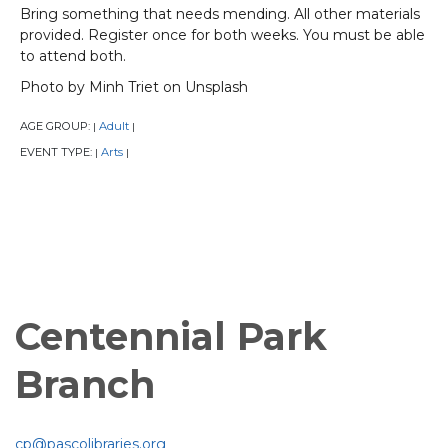
Bring something that needs mending. All other materials
provided. Register once for both weeks. You must be able
to attend both.
Photo by Minh Triet on Unsplash
AGE GROUP:
Adult
|
|
EVENT TYPE:
Arts
|
|
Centennial Park
Branch
cp@pascolibraries.org