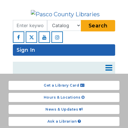
Search Term
Type
Search
Facebook
YouTube
Instagram
Sign In
Get a Library Card
Hours & Locations
News & Updates
Ask a Librarian