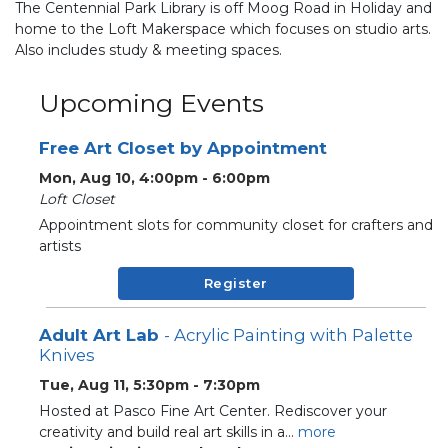
The Centennial Park Library is off Moog Road in Holiday and
home to the Loft Makerspace which focuses on studio arts.
Also includes study & meeting spaces.
Upcoming Events
Free Art Closet by Appointment
Mon, Aug 10, 4:00pm - 6:00pm
Loft Closet
Appointment slots for community closet for crafters and
artists
Register
Adult Art Lab
- Acrylic Painting with Palette
Knives
Tue, Aug 11, 5:30pm - 7:30pm
Hosted at Pasco Fine Art Center. Rediscover your
creativity and build real art skills in a...
more