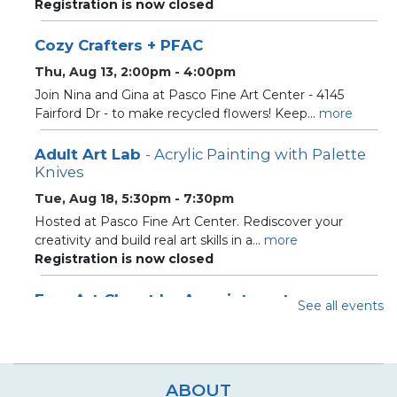
Registration is now closed
Cozy Crafters + PFAC
Thu, Aug 13, 2:00pm - 4:00pm
Join Nina and Gina at Pasco Fine Art Center - 4145
Fairford Dr - to make recycled flowers! Keep...
more
Adult Art Lab
- Acrylic Painting with Palette
Knives
Tue, Aug 18, 5:30pm - 7:30pm
Hosted at Pasco Fine Art Center. Rediscover your
creativity and build real art skills in a...
more
Registration is now closed
Free Art Closet by Appointment
See all events
Sat, Aug 22, 10:10am - 12:00pm
Loft Closet
Appointment slots for community closet for crafters and
artists
ABOUT