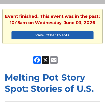
Event finished. This event was in the past:
10:15am on Wednesday, June 03, 2026
View Other Events
Facebook
X
Email
Melting Pot Story
Spot: Stories of U.S.