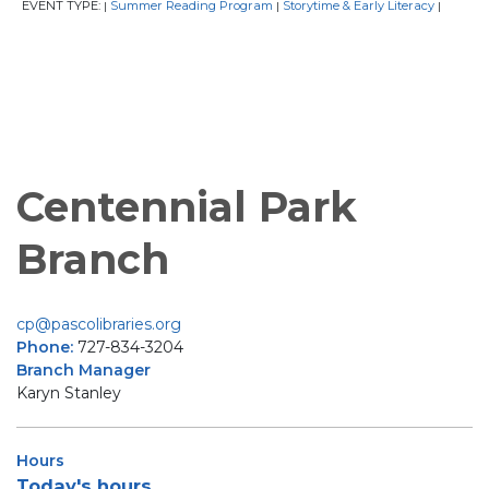
EVENT TYPE:
Summer Reading Program
Storytime & Early Literacy
|
|
|
Centennial Park
Branch
cp@pascolibraries.org
Phone:
727-834-3204
Branch Manager
Karyn Stanley
Hours
Today's hours