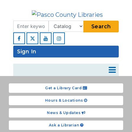
Search Term
Type
Search
Facebook
YouTube
Instagram
Sign In
Get a Library Card
Hours & Locations
News & Updates
Ask a Librarian