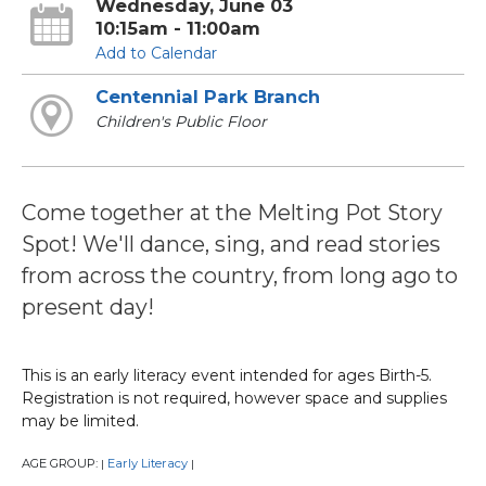
Wednesday, June 03
10:15am - 11:00am
Add to Calendar
Centennial Park Branch
Children's Public Floor
Come together at the Melting Pot Story
Spot! We'll dance, sing, and read stories
from across the country, from long ago to
present day!
This is an early literacy event intended for ages Birth-5.
Registration is not required, however space and supplies
may be limited.
AGE GROUP:
Early Literacy
|
|