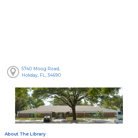
5740 Moog Road,
Holiday, FL, 34690
About The Library