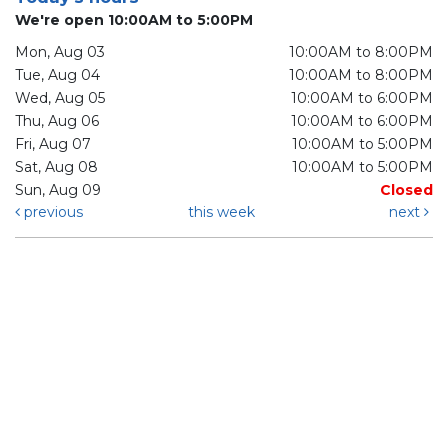
We're open 10:00AM to 5:00PM
Mon, Aug 03
10:00AM to 8:00PM
Tue, Aug 04
10:00AM to 8:00PM
Wed, Aug 05
10:00AM to 6:00PM
Thu, Aug 06
10:00AM to 6:00PM
Fri, Aug 07
10:00AM to 5:00PM
Sat, Aug 08
10:00AM to 5:00PM
Sun, Aug 09
Closed
previous
this week
next